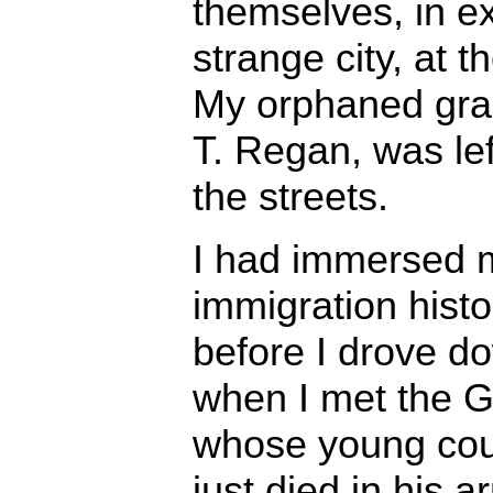
themselves, in ex
strange city, at 
My orphaned gra
T. Regan, was lef
the streets.
I had immersed my
immigration histo
before I drove d
when I met the 
whose young cous
just died in his a