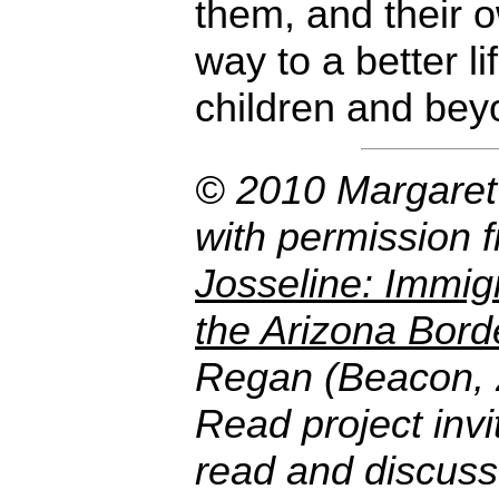
them, and their 
way to a better lif
children and bey
© 2010 Margaret
with permission 
Josseline: Immigr
the Arizona Bord
Regan (Beacon,
Read project invi
read and discuss