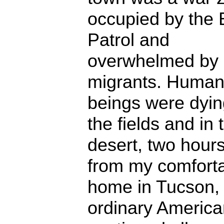
occupied by the 
Patrol and
overwhelmed by
migrants. Huma
beings were dyin
the fields and in 
desert, two hour
from my comfort
home in Tucson, 
ordinary American