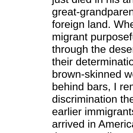
great-grandparen
foreign land. Wh
migrant purposefu
through the dese
their determinat
brown-skinned w
behind bars, I r
discrimination th
earlier immigran
arrived in Americ