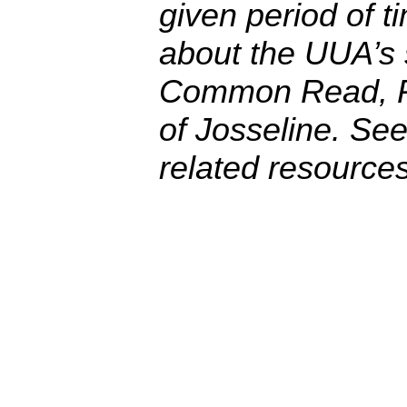
given period of t
about the UUA’s
Common Read, 
of Josseline
. See
related resources