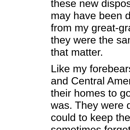
these new dispos
may have been dif
from my great-gr
they were the sa
that matter.
Like my forebear
and Central Amer
their homes to g
was. They were 
could to keep the
sometimes forget