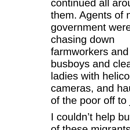
continued all ar
them. Agents of
government wer
chasing down
farmworkers and
busboys and cle
ladies with helic
cameras, and hau
of the poor off to 
I couldn’t help bu
of these migrant