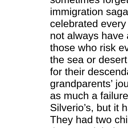
immigration saga,
celebrated every
not always have 
those who risk ev
the sea or desert
for their descend
grandparents’ jo
as much a failure
Silverio’s, but it
They had two chi