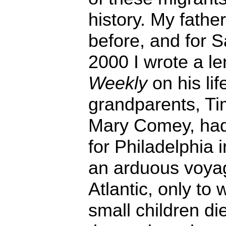
history. My fathe
before, and for S
2000 I wrote a le
Weekly
on his lif
grandparents, T
Mary Comey, had 
for Philadelphia
an arduous voya
Atlantic, only to 
small children di