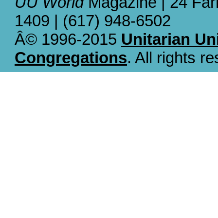
UU World
Magazine | 24 Far
1409 | (617) 948-6502
Â© 1996-2015
Unitarian Un
Congregations
. All rights r