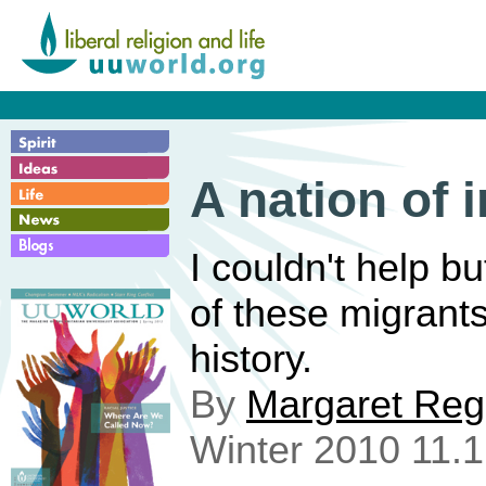
A nation of 
I couldn't help bu
of these migrant
history.
By
Margaret Re
Winter 2010 11.1