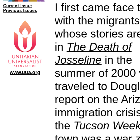
I first came face 
Current Issue
Previous Issues
with the migrants
whose stories are
in
The Death of
Josseline
in the
summer of 2000 
www.uua.org
traveled to Dougl
report on the Ari
immigration crisis
the
Tucson Week
town was a war 