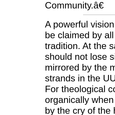
Community.â€
A powerful vision
be claimed by all
tradition. At the
should not lose si
mirrored by the m
strands in the U
For theological 
organically when 
by the cry of the