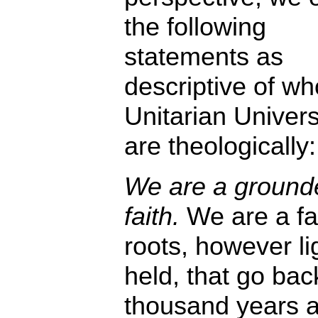
the following
statements as
descriptive of wh
Unitarian Univers
are theologically:
We are a ground
faith.
We are a fai
roots, however li
held, that go bac
thousand years 