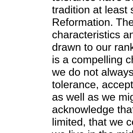
tradition at least
Reformation. The
characteristics a
drawn to our ra
is a compelling ch
we do not always 
tolerance, accep
as well as we mi
acknowledge that
limited, that we 