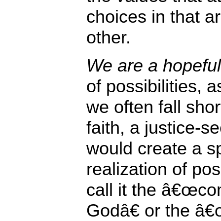
choices in that a
other.
We are a hopeful 
of possibilities, 
we often fall sho
faith, a justice-s
would create a s
realization of pos
call it the â€œc
Godâ€ or the â