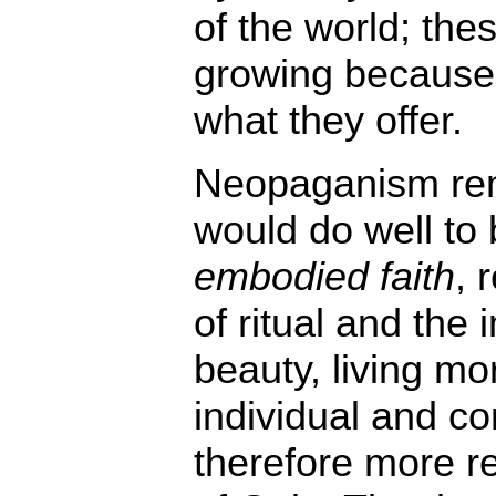
of the world; the
growing because t
what they offer.
Neopaganism re
would do well t
embodied faith
, 
of ritual and the
beauty, living mor
individual and c
therefore more re