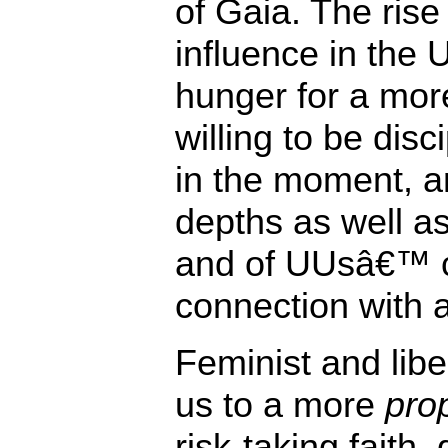
of Gaia. The rise
influence in the 
hunger for a mo
willing to be disc
in the moment, a
depths as well a
and of UUsâ€™ 
connection with a
Feminist and libe
us to a more
prop
risk-taking faith