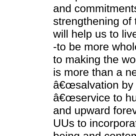
and commitments
strengthening of 
will help us to li
-to be more whol
to making the wo
is more than a n
â€œsalvation by 
â€œservice to h
and upward foreve
UUs to incorpora
being and contem