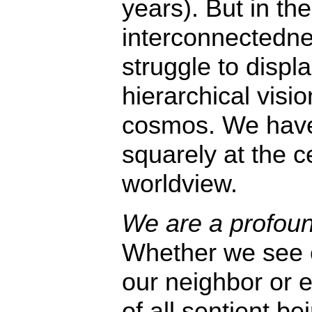
years). But in the
interconnectedne
struggle to displ
hierarchical visio
cosmos. We have
squarely at the c
worldview.
We are a profoun
Whether we see o
our neighbor or e
of all sentient b