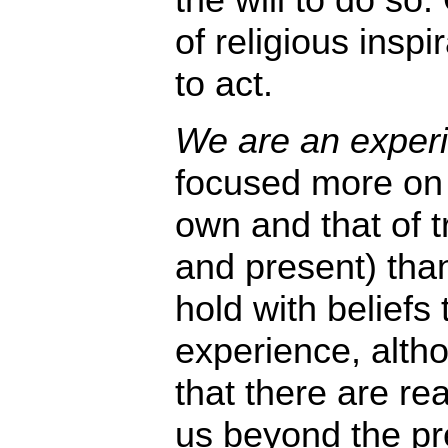
of religious inspi
to act.
We are an experie
focused more on 
own and that of t
and present) tha
hold with beliefs 
experience, alth
that there are rea
us beyond the pre