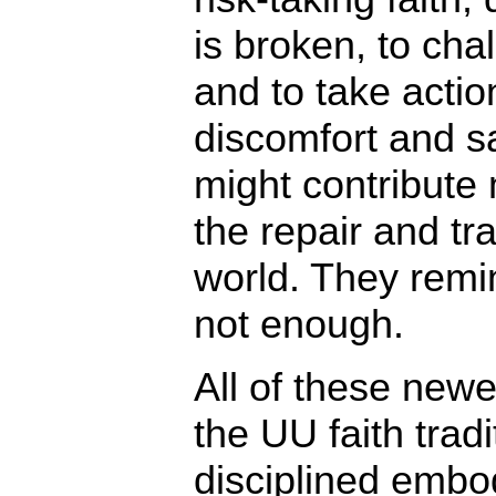
is broken, to ch
and to take actio
discomfort and sa
might contribute 
the repair and tr
world. They remin
not enough.
All of these new
the UU faith tradi
disciplined embo