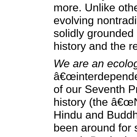
more. Unlike oth
evolving nontradit
solidly grounded 
history and the r
We are an ecologi
â€œinterdepende
of our Seventh Pr
history (the â€œN
Hindu and Buddh
been around for 