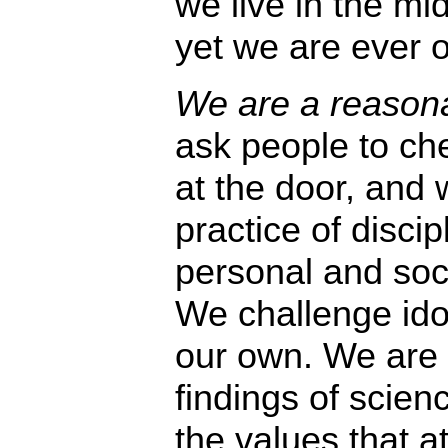
we live in the mid
yet we are ever o
We are a reasona
ask people to che
at the door, and
practice of disci
personal and soc
We challenge idol
our own. We are 
findings of scien
the values that a