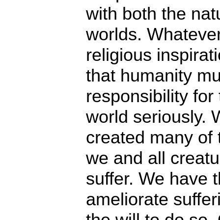
with both the na
worlds. Whatever
religious inspira
that humanity mus
responsibility for
world seriously
created many of t
we and all creatu
suffer. We have th
ameliorate sufferi
the will to do so