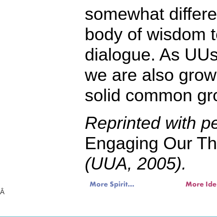
somewhat differe
body of wisdom to
dialogue. As UUs
we are also gro
solid common gr
Reprinted with p
Engaging Our The
(UUA, 2005).
Â