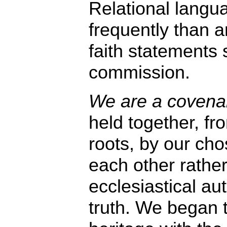
Relational langu
frequently than a
faith statements 
commission.
We are a covenant
held together, f
roots, by our ch
each other rather
ecclesiastical aut
truth. We began t