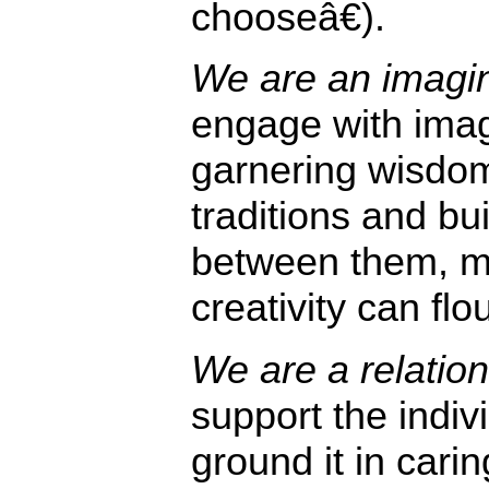
chooseâ€).
We are an imagina
engage with imag
garnering wisdo
traditions and bu
between them, m
creativity can flo
We are a relationa
support the indiv
ground it in cari