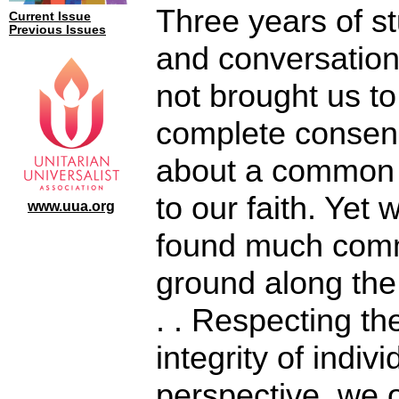
Three years of s
Current Issue
Previous Issues
and conversatio
not brought us to
complete conse
about a common
to our faith. Yet
www.uua.org
found much co
ground along the
. . Respecting th
integrity of indivi
perspective, we o