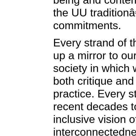
the UU tradition
commitments.
Every strand of t
up a mirror to our
society in which 
both critique and
practice. Every s
recent decades 
inclusive vision
interconnectedne