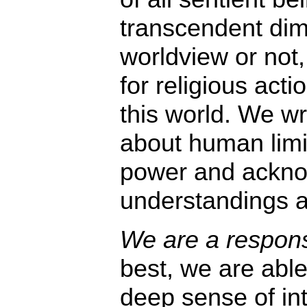
transcendent dime
worldview or not,
for religious acti
this world. We wr
about human lim
power and ackno
understandings a
We are a responsi
best, we are able
deep sense of i