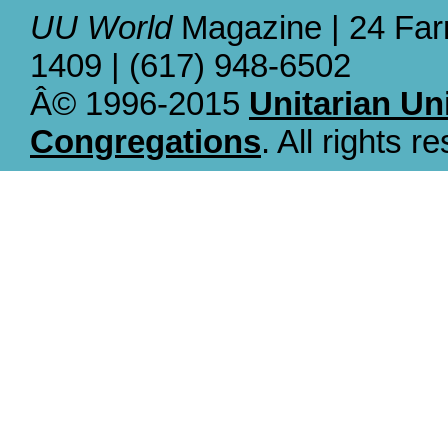
UU World
Magazine | 24 Far
1409 | (617) 948-6502
Â© 1996-2015
Unitarian Un
Congregations
. All rights r