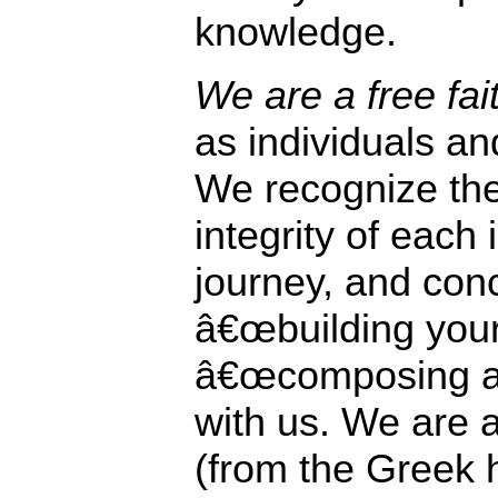
knowledge.
We are a free fai
as individuals a
We recognize the
integrity of each
journey, and con
â€œbuilding your
â€œcomposing a f
with us. We are a
(from the Greek 