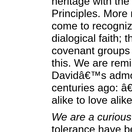
heritage with the
Principles. More 
come to recogniz
dialogical faith; 
covenant groups i
this. We are rem
Davidâ€™s admon
centuries ago: 
alike to love alike
We are a curious 
tolerance have be