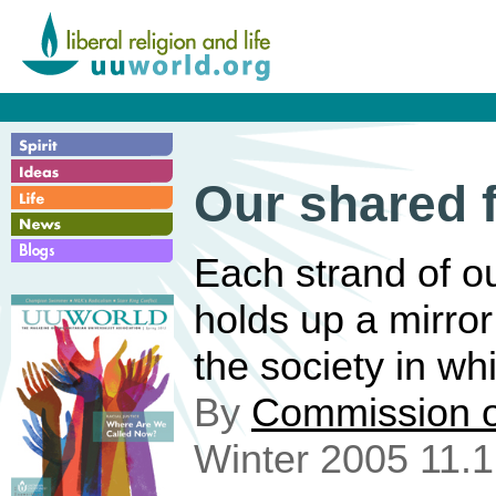
Our shared f
Each strand of ou
holds up a mirror
the society in wh
By
Commission o
Winter 2005 11.1