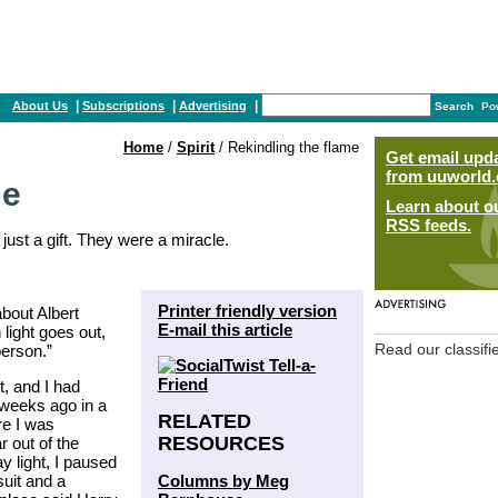
|
|
|
About Us
Subscriptions
Advertising
Search
Po
Home
/
Spirit
/ Rekindling the flame
Get email upd
from uuworld.
me
Learn about o
RSS feeds.
just a gift. They were a miracle.
Printer friendly version
about Albert
E-mail this article
light goes out,
person.”
Read our classifi
t, and I had
 weeks ago in a
RELATED
re I was
RESOURCES
r out of the
y light, I paused
Columns by Meg
suit and a