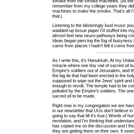
smoke from the smoke machines. (At the 
remember from my college years they did
machines to make the smoke. That’s all I
that.)
Listening to the blisteringly loud music po
wadded-up tissue paper I’d stuffed into my
almost feel new neuro-pathways being cre
Ideas began piercing the fog of busyness i
came from places I hadn’t felt it come from
As I write this, it’s Hanukkah. At my Unita
miracle where one tiny vial of sacred oil 
Empire’s soldiers out of Jerusalem, and t
the big lie that had been erected in the ho
supposed to wipe out the Jews’ spirit and 
enough to revolt. The temple had to be con
polluted by the Empire’s soldiers. The one v
sacred oil to be made.
Right now in my congregation we are havi
in our newsletter that UUs don’t believe in
going to say that till it’s true.) Words of h
revelation, and I’m thinking that underst
has copied me on the discussion and I tho
they are getting there on their own. It se