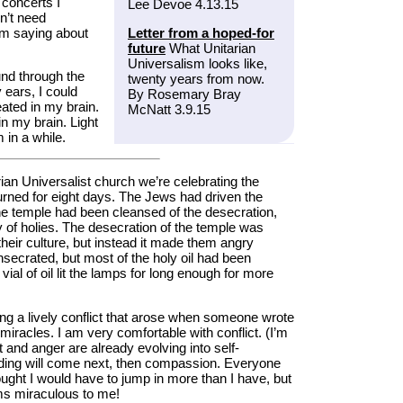
concerts I
Lee Devoe 4.13.15
n’t need
’m saying about
Letter from a hoped-for
future
What Unitarian
Universalism looks like,
und through the
twenty years from now.
 ears, I could
By Rosemary Bray
ated in my brain.
McNatt 3.9.15
n my brain. Light
 in a while.
rian Universalist church we’re celebrating the
burned for eight days. The Jews had driven the
he temple had been cleansed of the desecration,
ly of holies. The desecration of the temple was
their culture, but instead it made them angry
secrated, but most of the holy oil had been
ial of oil lit the lamps for long enough for more
ng a lively conflict that arose when someone wrote
 miracles. I am very comfortable with conflict. (I’m
urt and anger are already evolving into self-
anding will come next, then compassion. Everyone
ught I would have to jump in more than I have, but
ems miraculous to me!