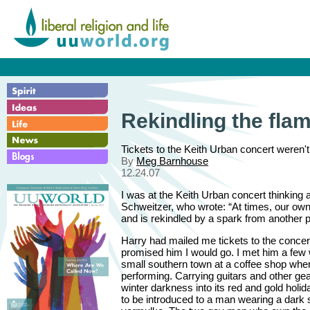
Rekindling the fla
Tickets to the Keith Urban concert weren't 
By
Meg Barnhouse
12.24.07
I was at the Keith Urban concert thinking 
Schweitzer, who wrote: “At times, our own 
and is rekindled by a spark from another 
Harry had mailed me tickets to the concer
promised him I would go. I met him a few
small southern town at a coffee shop whe
performing. Carrying guitars and other gea
winter darkness into its red and gold holida
to be introduced to a man wearing a dark 