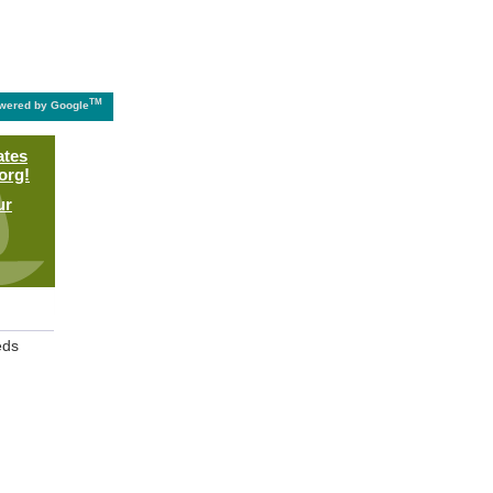
TM
wered by Google
ates
org!
ur
eds