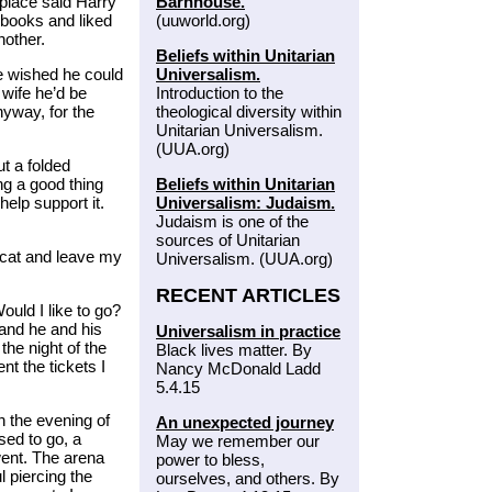
Barnhouse.
place said Harry
(uuworld.org)
 books and liked
other.
Beliefs within Unitarian
Universalism.
he wished he could
Introduction to the
 wife he’d be
theological diversity within
yway, for the
Unitarian Universalism.
(UUA.org)
t a folded
Beliefs within Unitarian
ng a good thing
Universalism: Judaism.
elp support it.
Judaism is one of the
sources of Unitarian
 cat and leave my
Universalism. (UUA.org)
RECENT ARTICLES
ould I like to go?
 and he and his
Universalism in practice
the night of the
Black lives matter. By
t the tickets I
Nancy McDonald Ladd
5.4.15
n the evening of
An unexpected journey
ssed to go, a
May we remember our
went. The arena
power to bless,
l piercing the
ourselves, and others. By