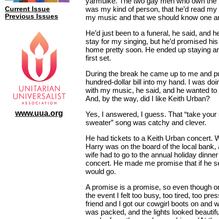
yarmulke. The two gay men who own the 
was my kind of person, that he’d read my
Current Issue
Previous Issues
my music and that we should know one an
He’d just been to a funeral, he said, and 
stay for my singing, but he’d promised his
home pretty soon. He ended up staying an
first set.
During the break he came up to me and pu
hundred-dollar bill into my hand. I was doi
with my music, he said, and he wanted to h
And, by the way, did I like Keith Urban?
www.uua.org
Yes, I answered, I guess. That “take your
sweater” song was catchy and clever.
He had tickets to a Keith Urban concert. W
Harry was on the board of the local bank,
wife had to go to the annual holiday dinner 
concert. He made me promise that if he sen
would go.
A promise is a promise, so even though o
the event I felt too busy, too tired, too pre
friend and I got our cowgirl boots on and 
was packed, and the lights looked beautifu