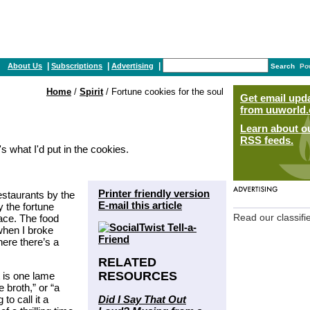
|
|
|
About Us
Subscriptions
Advertising
Search
Po
Home
/
Spirit
/ Fortune cookies for the soul
Get email upd
from uuworld.
Learn about o
RSS feeds.
s what I'd put in the cookies.
Printer friendly version
estaurants by the
E-mail this article
 the fortune
lace. The food
Read our classifi
when I broke
here there’s a
RELATED
RESOURCES
t is one lame
 broth,” or “a
Did I Say That Out
to call it a