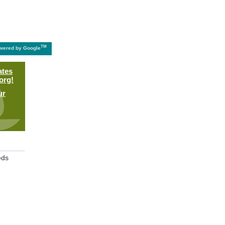
TM
wered by Google
ates
org!
ur
eds