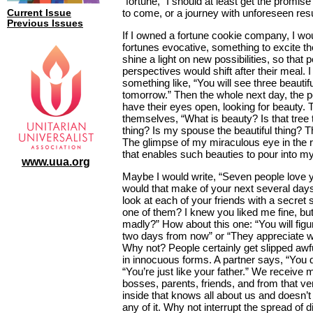
“fortune,” I should at least get the promise o
to come, or a journey with unforeseen resu
Current Issue
Previous Issues
If I owned a fortune cookie company, I w
fortunes evocative, something to excite th
shine a light on new possibilities, so that 
perspectives would shift after their meal. I
something like, “You will see three beautifu
tomorrow.” Then the whole next day, the 
have their eyes open, looking for beauty.
themselves, “What is beauty? Is that tree t
thing? Is my spouse the beautiful thing? 
The glimpse of my miraculous eye in the 
that enables such beauties to pour into my
www.uua.org
Maybe I would write, “Seven people love 
would that make of your next several da
look at each of your friends with a secret 
one of them? I knew you liked me fine, bu
madly?” How about this one: “You will fig
two days from now” or “They appreciate w
Why not? People certainly get slipped awf
in innocuous forms. A partner says, “You do
“You’re just like your father.” We receiv
bosses, parents, friends, and from that 
inside that knows all about us and doesn’t
any of it. Why not interrupt the spread of 