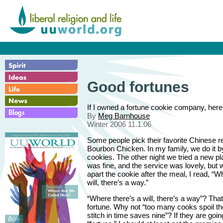
Good fortunes
If I owned a fortune cookie company, here'
By
Meg Barnhouse
Winter 2006 11.1.06
Some people pick their favorite Chinese r
Bourbon Chicken. In my family, we do it by
cookies. The other night we tried a new p
was fine, and the service was lovely, but 
apart the cookie after the meal, I read, “W
will, there’s a way.”
“Where there’s a will, there’s a way”? Tha
fortune. Why not “too many cooks spoil the
stitch in time saves nine”? If they are going 