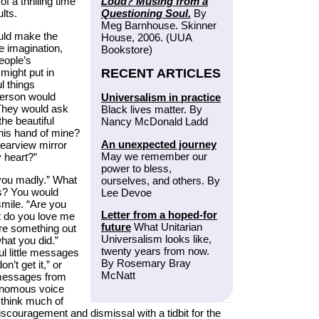
Loud? Musing from a
f a thrilling time
Questioning Soul.
By
lts.
Meg Barnhouse. Skinner
ould make the
House, 2006. (UUA
e imagination,
Bookstore)
people’s
RECENT ARTICLES
 might put in
l things
person would
Universalism in practice
 They would ask
Black lives matter. By
he beautiful
Nancy McDonald Ladd
This hand of mine?
An unexpected journey
rearview mirror
May we remember our
 heart?”
power to bless,
you madly.” What
ourselves, and others. By
ys? You would
Lee Devoe
smile. “Are you
Letter from a hoped-for
t do you love me
future
What Unitarian
ure something out
Universalism looks like,
hat you did.”
twenty years from now.
ul little messages
By Rosemary Bray
n’t get it,” or
McNatt
e messages from
venomous voice
 think much of
discouragement and dismissal with a tidbit for the