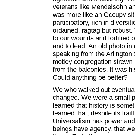
veterans like Mendelsohn an
was more like an Occupy site:
participatory, rich in diversi
ordained, ragtag but robust
to our wounds and fortified o
and to lead. An old photo i
speaking from the Arlington 
motley congregation strewn 
from the balconies. It was h
Could anything be better?
We who walked out eventuall
changed. We were a small par
learned that history is som
learned that, despite its frai
Universalism has power and 
beings have agency, that we