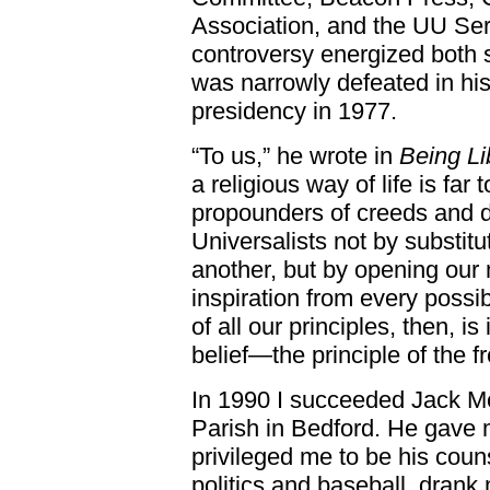
Association, and the UU Serv
controversy energized both 
was narrowly defeated in hi
presidency in 1977.
“To us,” he wrote in
Being Lib
a religious way of life is far 
propounders of creeds and
Universalists not by substitu
another, but by opening our 
inspiration from every poss
of all our principles, then, i
belief—the principle of the f
In 1990 I succeeded Jack Me
Parish in Bedford. He gave
privileged me to be his coun
politics and baseball, drank 