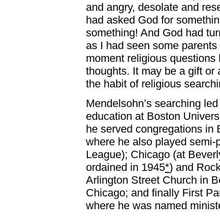
and angry, desolate and resent
had asked God for somethin
something! And God had tur
as I had seen some parents 
moment religious questions 
thoughts. It may be a gift or
the habit of religious searchi
Mendelsohn’s searching led t
education at Boston Universi
he served congregations in
where he also played semi-p
League); Chicago (at Beverl
ordained in 1945
*
) and Rockf
Arlington Street Church in B
Chicago; and finally First P
where he was named ministe