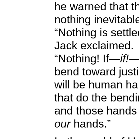
he warned that th
nothing inevitabl
“Nothing is settle
Jack exclaimed.
“Nothing! If—
if!
—i
bend toward justic
will be human h
that do the bendi
and those hands
our
hands.”