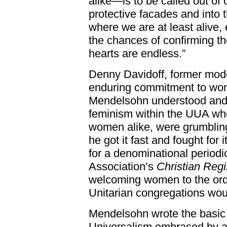
alike—is to be called out of
protective facades and into 
where we are at least alive,
the chances of confirming th
hearts are endless.”
Denny Davidoff, former mode
enduring commitment to wo
Mendelsohn understood and
feminism within the UUA whe
women alike, were grumbling
he got it fast and fought for i
for a denominational periodi
Association’s
Christian Regi
welcoming women to the ord
Unitarian congregations wou
Mendelsohn wrote the basic i
Universalism embraced by at