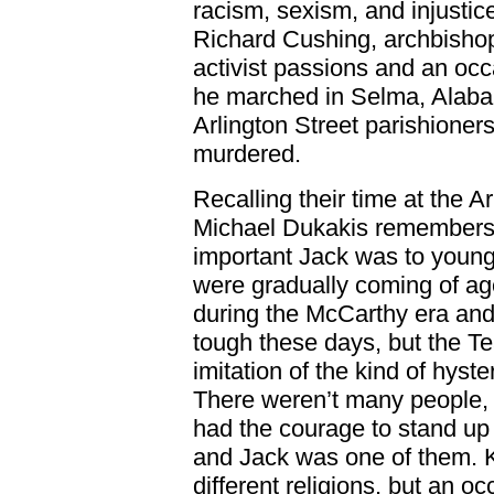
racism, sexism, and injustic
Richard Cushing, archbisho
activist passions and an occ
he marched in Selma, Alabam
Arlington Street parishione
murdered.
Recalling their time at the A
Michael Dukakis remembers, 
important Jack was to young
were gradually coming of age
during the McCarthy era and
tough these days, but the Te
imitation of the kind of hyste
There weren’t many people, 
had the courage to stand up 
and Jack was one of them. Kit
different religions, but an o