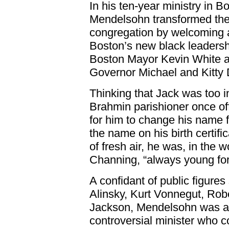
In his ten-year ministry in B
Mendelsohn transformed the l
congregation by welcoming a
Boston’s new black leadership
Boston Mayor Kevin White a
Governor Michael and Kitty 
Thinking that Jack was too 
Brahmin parishioner once of
for him to change his name f
the name on his birth certif
of fresh air, he was, in the 
Channing, “always young for 
A confidant of public figure
Alinsky, Kurt Vonnegut, Rob
Jackson, Mendelsohn was an
controversial minister who c