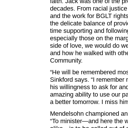
faith. Jack was one of the pre
decades. From racial justi
and the work for BGLT righ
the delicate balance of prov
time supporting and followin
especially those on the marg
side of love, we would do w
and how he walked with oth
Community.
“He will be remembered most,
Sinkford says. “I remember m
his willingness to ask for an
amazing ability to use our pa
a better tomorrow. I miss him
Mendelsohn championed an e
“To minister—and here the w