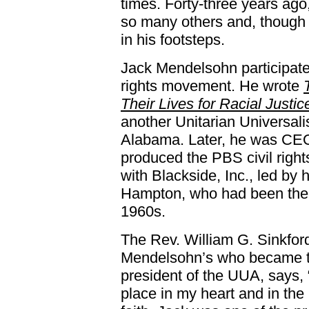
times. Forty-three years ago
so many others and, though
in his footsteps.
Jack Mendelsohn participate
rights movement. He wrote
Their Lives for Racial Justic
another Unitarian Universali
Alabama. Later, he was CEO 
produced the PBS civil rig
with Blackside, Inc., led by 
Hampton, who had been the U
1960s.
The Rev. William G. Sinkford
Mendelsohn’s who became th
president of the UUA, says,
place in my heart and in the 