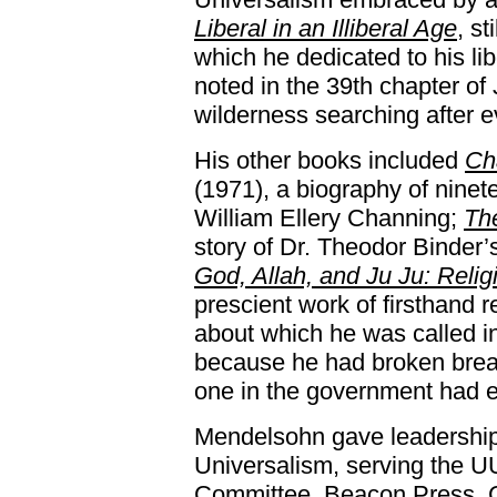
Liberal in an Illiberal Age
, st
which he dedicated to his li
noted in the 39th chapter of
wilderness searching after e
His other books included
Ch
(1971), a biography of ninet
William Ellery Channing;
Th
story of Dr. Theodor Binder’
God, Allah, and Ju Ju: Relig
prescient work of firsthand r
about which he was called i
because he had broken brea
one in the government had e
Mendelsohn gave leadership 
Universalism, serving the 
Committee, Beacon Press, C