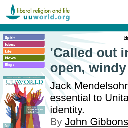
H
'Called out i
open, windy
Jack Mendelsohn 
essential to Unit
identity.
By
John Gibbon