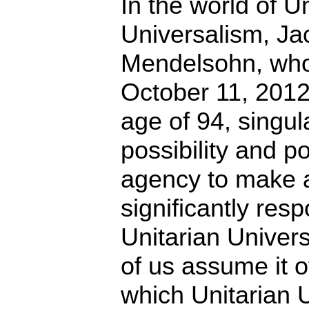
In the world of U
Universalism, Ja
Mendelsohn, who
October 11, 2012,
age of 94, singul
possibility and 
agency to make a
significantly res
Unitarian Univer
of us assume it o
which Unitarian 