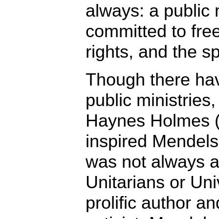
always: a public 
committed to fre
rights, and the s
Though there hav
public ministries,
Haynes Holmes 
inspired Mendelso
was not always a 
Unitarians or Uni
prolific author an