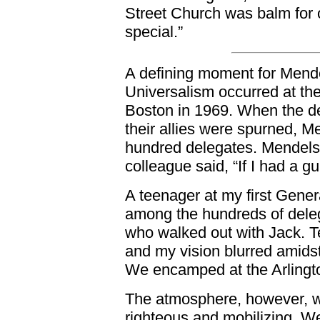
Street Church was balm for 
special.”
A defining moment for Mende
Universalism occurred at t
Boston in 1969. When the d
their allies were spurned, M
hundred delegates. Mendels
colleague said, “If I had a g
A teenager at my first Gener
among the hundreds of deleg
who walked out with Jack. 
and my vision blurred amids
We encamped at the Arlingt
The atmosphere, however, w
righteous and mobilizing. W