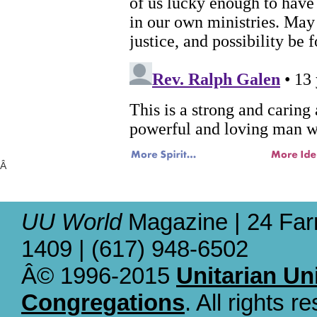
Â
UU World
Magazine | 24 Far
1409 | (617) 948-6502
Â© 1996-2015
Unitarian Un
Congregations
. All rights r