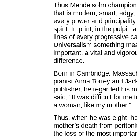
Thus Mendelsohn championed
that is modern, smart, edgy,
every power and principalit
spirit. In print, in the pulpit
lines of every progressive 
Universalism something meani
important, a vital and vigoro
difference.
Born in Cambridge, Massachu
pianist Anna Torrey and Jac
publisher, he regarded his m
said, “It was difficult for me
a woman, like my mother.”
Thus, when he was eight, he
mother’s death from peritonit
the loss of the most importan