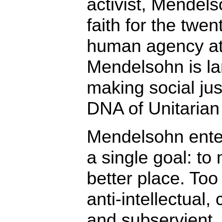
activist, Mendel
faith for the twen
human agency at 
Mendelsohn is lar
making social jus
DNA of Unitarian 
Mendelsohn enter
a single goal: to
better place. Too
anti-intellectual, 
and subservient. 