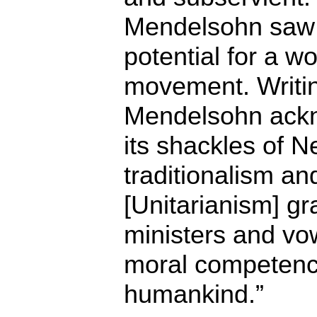
Mendelsohn saw t
potential for a w
movement. Writin
Mendelsohn ackno
its shackles of 
traditionalism an
[Unitarianism] gr
ministers and vow
moral competenc
humankind.”