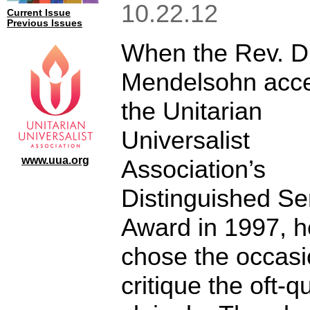
10.22.12
Current Issue
Previous Issues
When the Rev. Dr
Mendelsohn acc
the Unitarian
Universalist
www.uua.org
Association’s
Distinguished Se
Award in 1997, h
chose the occasi
critique the oft-q