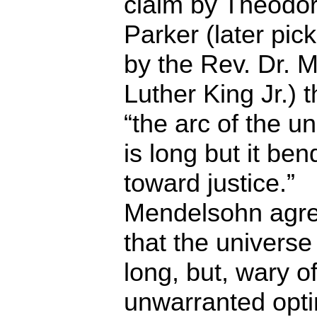
claim by Theodo
Parker (later pic
by the Rev. Dr. M
Luther King Jr.) t
“the arc of the u
is long but it ben
toward justice.”
Mendelsohn agr
that the universe 
long, but, wary o
unwarranted opt