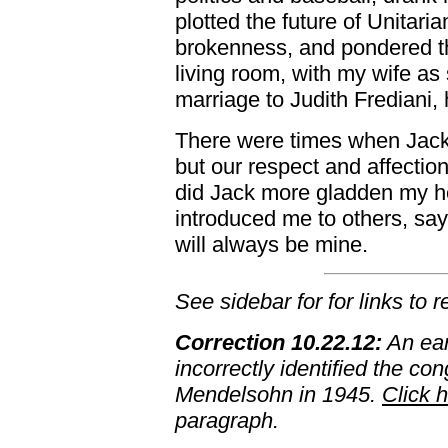
plotted the future of Unitari
brokenness, and pondered the
living room, with my wife as 
marriage to Judith Frediani, 
There were times when Jack
but our respect and affecti
did Jack more gladden my he
introduced me to others, sayi
will always be mine.
See sidebar for for links to 
Correction 10.22.12:
An earl
incorrectly identified the co
Mendelsohn in 1945.
Click 
paragraph.