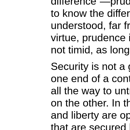
difference”—prud
to know the diffe
understood, far 
virtue, prudence 
not timid, as long
Security is not a
one end of a con
all the way to u
on the other. In t
and liberty are o
that are secured 