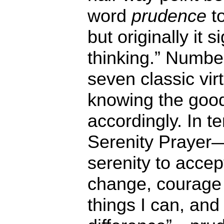
word
prudence
to
but originally it si
thinking.” Numb
seven classic vir
knowing the good
accordingly. In te
Serenity Prayer
serenity to accep
change, courage
things I can, an