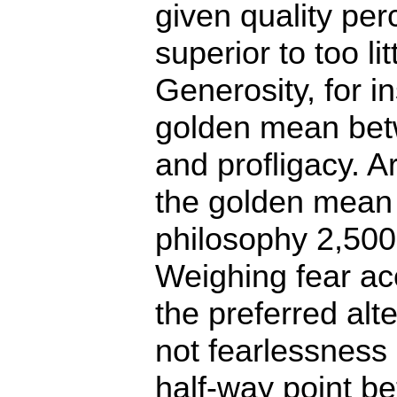
given quality per
superior to too li
Generosity, for in
golden mean bet
and profligacy. A
the golden mean
philosophy 2,500
Weighing fear acc
the preferred alte
not fearlessness
half-way point b