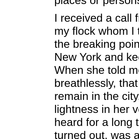
places or person
I received a cal
my flock whom I
the breaking poin
New York and kee
When she told me,
breathlessly, tha
remain in the cit
lightness in her v
heard for a long t
turned out, was a