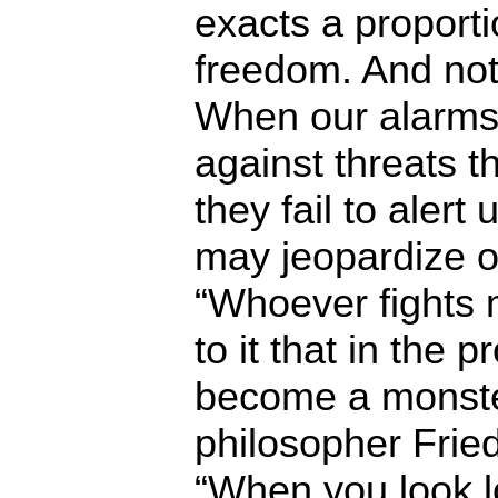
exacts a proporti
freedom. And not
When our alarms
against threats th
they fail to alert
may jeopardize o
“Whoever fights 
to it that in the 
become a monster
philosopher Frie
“When you look l