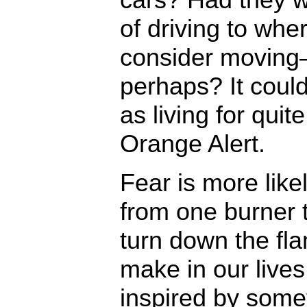
of driving to whe
consider moving
perhaps? It coul
as living for qui
Orange Alert.
Fear is more like
from one burner 
turn down the f
make in our live
inspired by somet