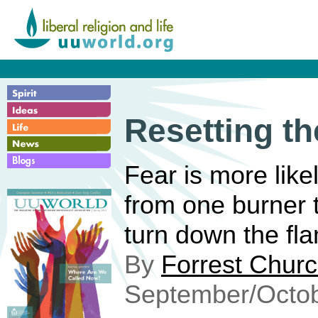
Resetting th
Fear is more like
from one burner 
turn down the fl
By
Forrest Chur
September/Octob