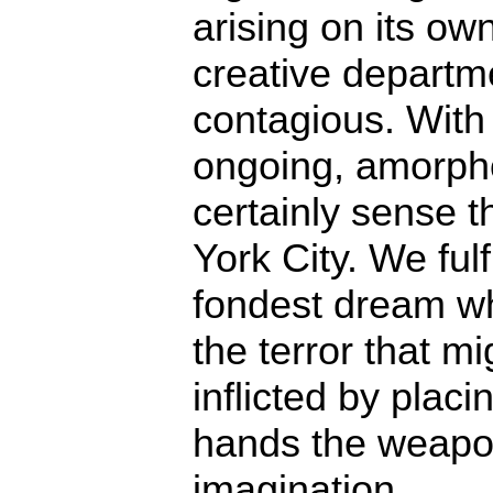
arising on its ow
creative departme
contagious. With 
ongoing, amorphou
certainly sense 
York City. We fulfi
fondest dream 
the terror that mi
inflicted by placin
hands the weapo
imagination.