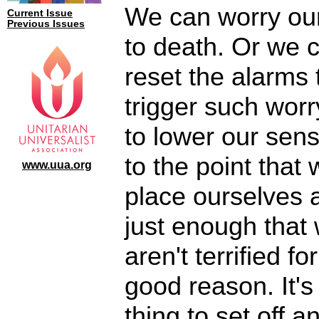
We can worry ou
Current Issue
Previous Issues
to death. Or we 
reset the alarms 
trigger such wor
to lower our sensi
to the point that
www.uua.org
place ourselves a
just enough that
aren't terrified fo
good reason. It's
thing to set off a