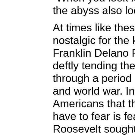
the abyss also lo
At times like thes
nostalgic for the 
Franklin Delano 
deftly tending th
through a period
and world war. In
Americans that t
have to fear is fe
Roosevelt sought