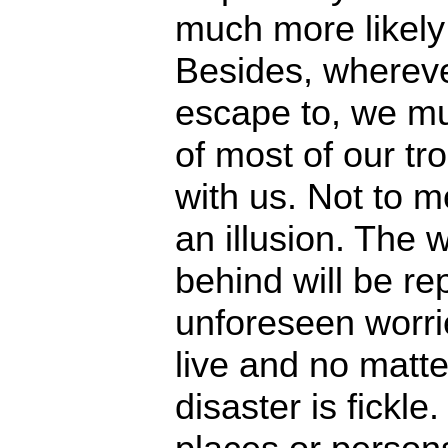
much more likely
Besides, wherev
escape to, we mu
of most of our 
with us. Not to m
an illusion. The 
behind will be r
unforeseen worr
live and no matte
disaster is fickle