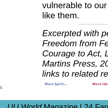
vulnerable to ou
like them.
Excerpted with p
Freedom from Fea
Courage to Act, 
Martins Press, 2
links to related 
Â
UU World
Magazine | 24 Far