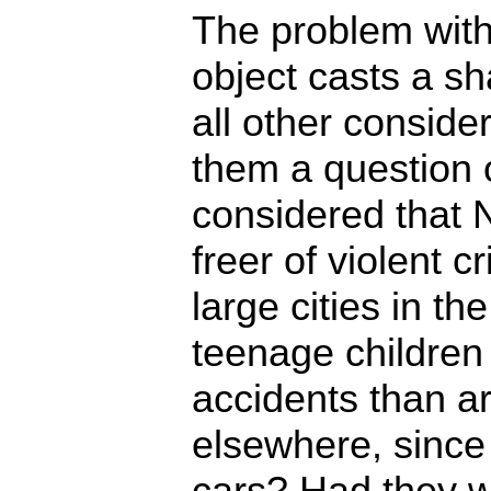
The problem with 
object casts a s
all other conside
them a question 
considered that 
freer of violent 
large cities in th
teenage children 
accidents than a
elsewhere, since
cars? Had they 