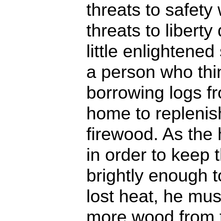
threats to safety
threats to libert
little enlightened
a person who thi
borrowing logs fr
home to replenish
firewood. As the 
in order to keep t
brightly enough t
lost heat, he mu
more wood from t