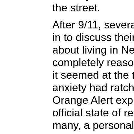
the street.
After 9/11, sever
in to discuss the
about living in N
completely reaso
it seemed at the 
anxiety had ratc
Orange Alert exp
official state of 
many, a personal