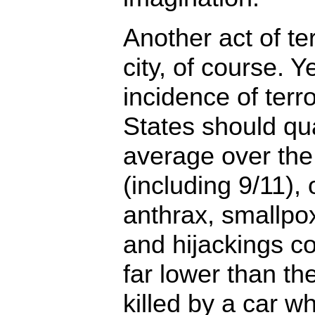
Another act of ter
city, of course. Y
incidence of terr
States should qu
average over the
(including 9/11), 
anthrax, smallpo
and hijackings c
far lower than th
killed by a car w