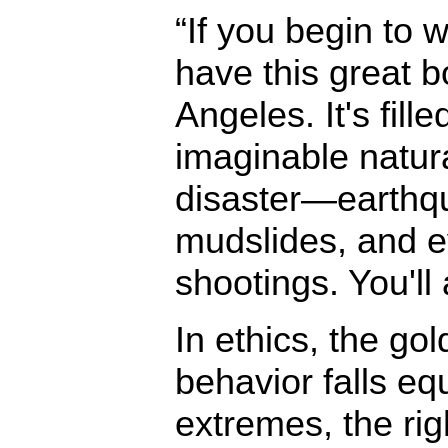
“If you begin to wa
have this great 
Angeles. It's fill
imaginable natur
disaster—earthqu
mudslides, and e
shootings. You'll 
In ethics, the go
behavior falls eq
extremes, the ri