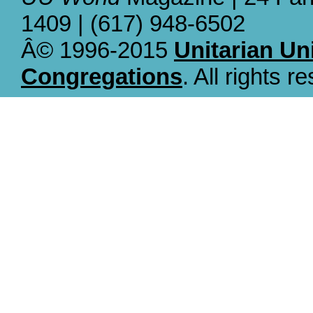
1409 | (617) 948-6502
Â© 1996-2015
Unitarian Un
Congregations
. All rights r