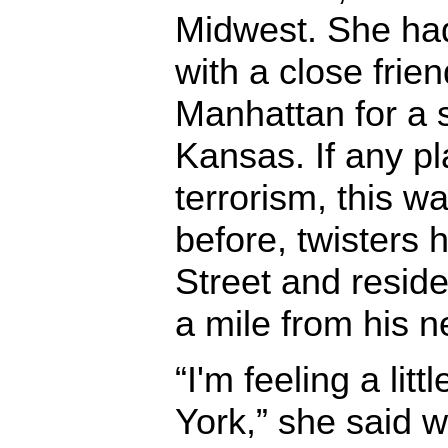
Midwest. She had 
with a close frie
Manhattan for a 
Kansas. If any p
terrorism, this wa
before, twisters
Street and reside
a mile from his 
“I'm feeling a lit
York,” she said w