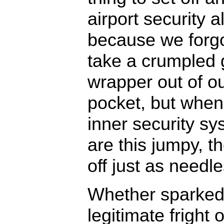
airport security 
because we forgo
take a crumpled
wrapper out of o
pocket, but when
inner security s
are this jumpy, t
off just as needle
Whether sparked
legitimate fright o