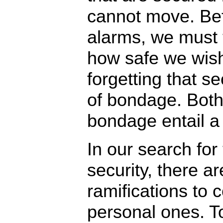
cannot move. Bef
alarms, we must 
how safe we wish
forgetting that sec
of bondage. Both
bondage entail a
In our search for 
security, there ar
ramifications to 
personal ones. T