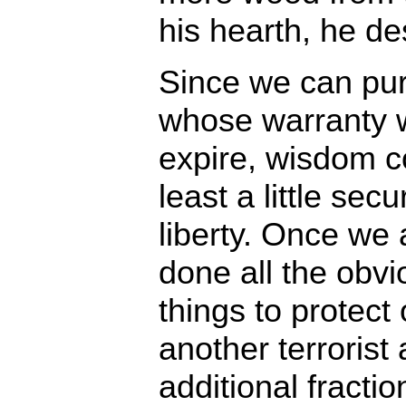
his hearth, he d
Since we can pur
whose warranty w
expire, wisdom c
least a little sec
liberty. Once we 
done all the obv
things to protect
another terrorist
additional fractio