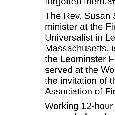
forgotten them.â€
The Rev. Susan 
minister at the F
Universalist in L
Massachusetts, is
the Leominster F
served at the Wo
the invitation of 
Association of Fir
Working 12-hour 