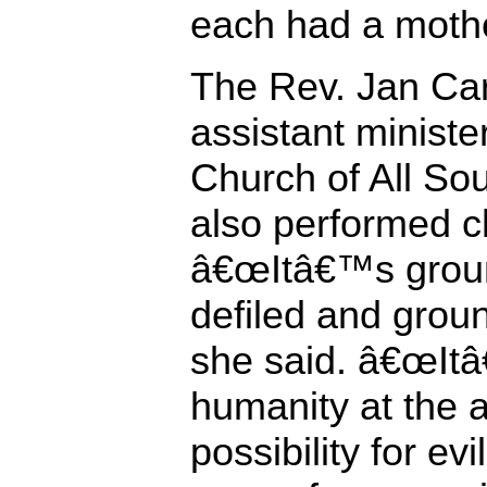
each had a mothe
The Rev. Jan Car
assistant ministe
Church of All Sou
also performed c
â€œItâ€™s groun
defiled and groun
she said. â€œItâ
humanity at the 
possibility for ev