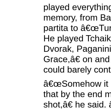
played everythin
memory, from B
partita to â€œTur
He played Tchaiko
Dvorak, Paganin
Grace,â€ on and o
could barely cont
â€œSomehow it 
that by the end 
shot,â€ he sai