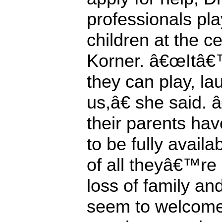
professionals pla
children at the
Korner. â€œItâ€
they can play, la
us,â€ she said.
their parents ha
to be fully avail
of all theyâ€™re
loss of family an
seem to welcome