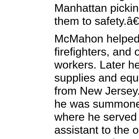
Manhattan pickin
them to safety.â€
McMahon helped 
firefighters, and
workers. Later h
supplies and equi
from New Jersey.
he was summone
where he served 
assistant to the o