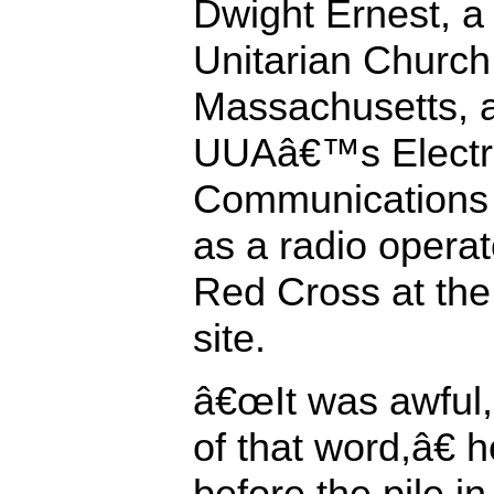
Dwight Ernest, a
Unitarian Church
Massachusetts, 
UUAâ€™s Electr
Communications 
as a radio operat
Red Cross at the
site.
â€œIt was awful, 
of that word,â€ 
before the pile in