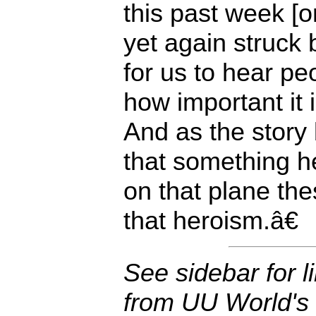
this past week [o
yet again struck 
for us to hear p
how important it 
And as the story
that something 
on that plane thes
that heroism.â€
See sidebar for li
from UU World's 