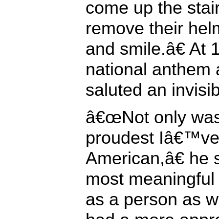
come up the stairs
remove their hel
and smile.â€ At 
national anthem 
saluted an invisib
â€œNot only was 
proudest Iâ€™ve 
American,â€ he 
most meaningful
as a person as w