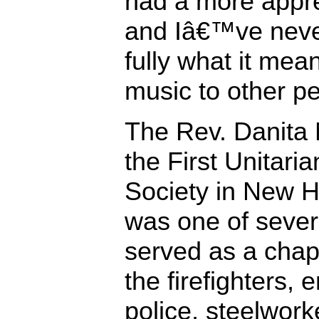
had a more appre
and Iâ€™ve neve
fully what it me
music to other pe
The Rev. Danita 
the First Unitaria
Society in New H
was one of sever
served as a chapl
the firefighters,
police, steelworke