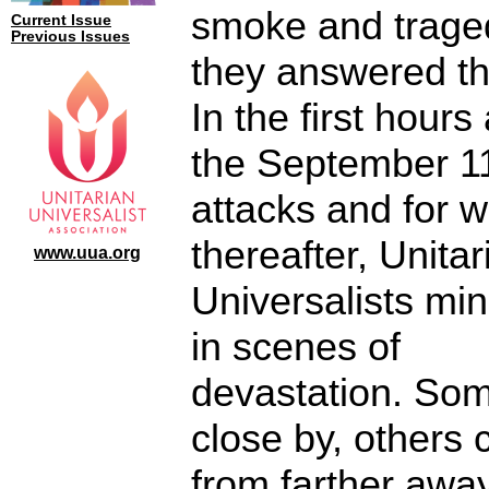
smoke and trage
Current Issue
Previous Issues
they answered the
In the first hours 
the September 1
attacks and for 
thereafter, Unitar
www.uua.org
Universalists min
in scenes of
devastation. Som
close by, others
from farther away