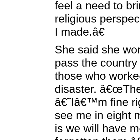
feel a need to bri
religious perspec
I made.â€
She said she wor
pass the country 
those who worked
disaster. â€œTh
â€˜Iâ€™m fine r
see me in eight
is we will have 