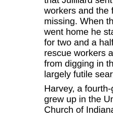
workers and the f
missing. When th
went home he sta
for two and a half
rescue workers 
from digging in th
largely futile sea
Harvey, a fourth
grew up in the Un
Church of Indiana