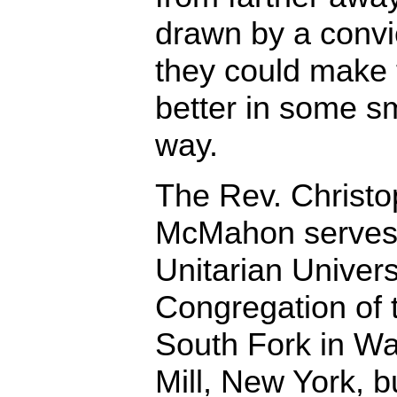
drawn by a convi
they could make 
better in some s
way.
The Rev. Christo
McMahon serves
Unitarian Univers
Congregation of 
South Fork in Wa
Mill, New York, b