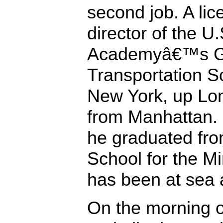
second job. A lic
director of the 
Academyâ€™s Gl
Transportation Sc
New York, up Lo
from Manhattan.
he graduated fro
School for the Min
has been at sea 
On the morning 