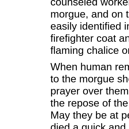
counseled workers
morgue, and on t
easily identified
firefighter coat 
flaming chalice o
When human rem
to the morgue she
prayer over the
the repose of the
May they be at 
died a quick and