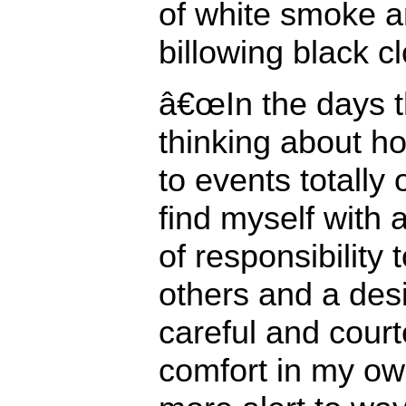
of white smoke a
billowing black cl
â€œIn the days th
thinking about h
to events totally o
find myself with
of responsibility 
others and a desi
careful and court
comfort in my o