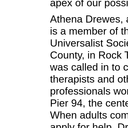
apex of our possib
Athena Drewes, 
is a member of t
Universalist Soc
County, in Rock 
was called in to 
therapists and ot
professionals wor
Pier 94, the cente
When adults come
apply for help, 