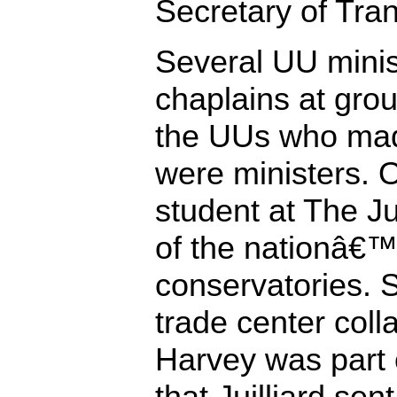
Secretary of Tran
Several UU minis
chaplains at grou
the UUs who made
were ministers. 
student at The Ju
of the nationâ€™
conservatories. S
trade center coll
Harvey was part o
that Juilliard sen