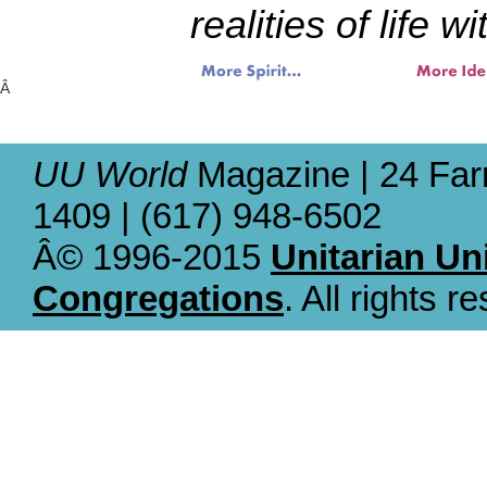
realities of life w
Â
UU World
Magazine | 24 Far
1409 | (617) 948-6502
Â© 1996-2015
Unitarian Un
Congregations
. All rights r