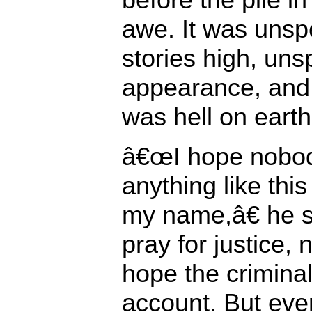
awe. It was unsp
stories high, uns
appearance, and s
was hell on earth
â€œI hope nobod
anything like thi
my name,â€ he 
pray for justice, 
hope the criminal
account. But ever