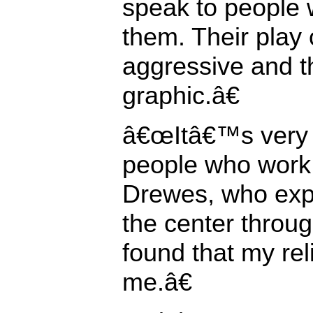
speak to people 
them. Their play 
aggressive and t
graphic.â€
â€œItâ€™s very d
people who work 
Drewes, who expe
the center thro
found that my re
me.â€