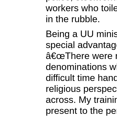
workers who toil
in the rubble.
Being a UU minis
special advantag
â€œThere were mi
denominations w
difficult time han
religious perspe
across. My train
present to the p