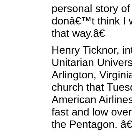
personal story of 
donâ€™t think I w
that way.â€
Henry Ticknor, in
Unitarian Univers
Arlington, Virgini
church that Tue
American Airlines
fast and low over
the Pentagon. â