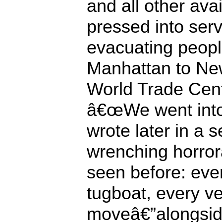
and all other ava
pressed into ser
evacuating people
Manhattan to New
World Trade Cent
â€œWe went into
wrote later in a
wrenching horror
seen before: ever
tugboat, every ve
moveâ€”alongsid