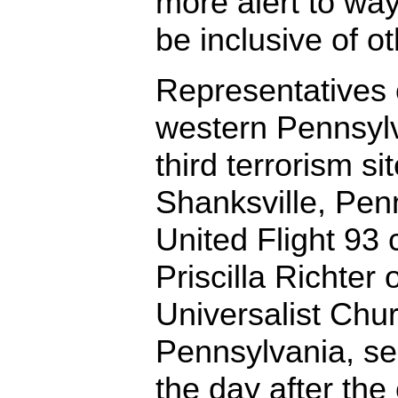
more alert to way
be inclusive of ot
Representatives 
western Pennsylv
third terrorism sit
Shanksville, Pen
United Flight 93
Priscilla Richter 
Universalist Chur
Pennsylvania, se
the day after th