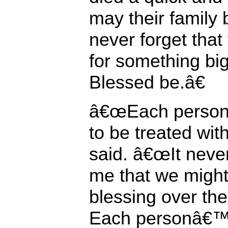
may their family b
never forget that 
for something big
Blessed be.â€
â€œEach person
to be treated wit
said. â€œIt neve
me that we might
blessing over the
Each personâ€™s 