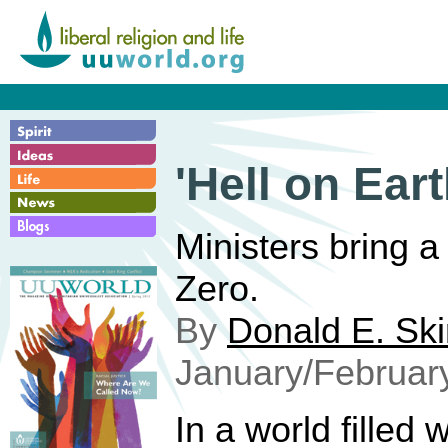
'Hell on Eart
Ministers bring a
Zero.
By
Donald E. Sk
January/Februar
In a world filled w