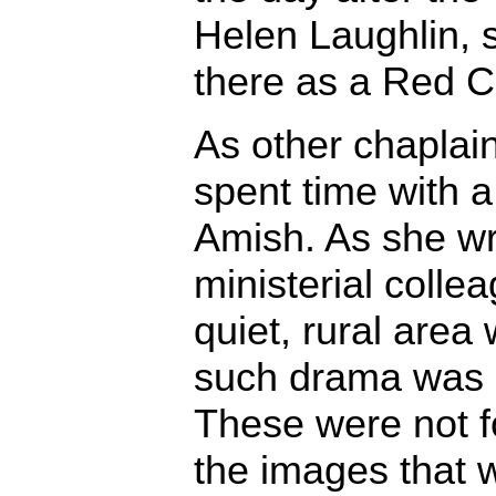
Helen Laughlin, 
there as a Red C
As other chaplain
spent time with a
Amish. As she wro
ministerial colle
quiet, rural area
such drama was q
These were not 
the images that 