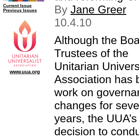
By
Jane Greer
Current Issue
Previous Issues
10.4.10
Although the Boa
Trustees of the
Unitarian Univers
www.uua.org
Association has 
work on governa
changes for seve
years, the UUA’s
decision to condu