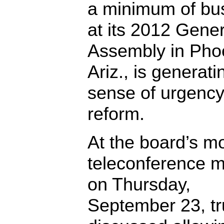
a minimum of bu
at its 2012 Gener
Assembly in Pho
Ariz., is generati
sense of urgency
reform.
At the board’s m
teleconference m
on Thursday,
September 23, tr