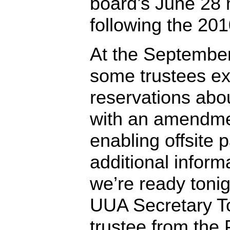
board’s June 28 
following the 20
At the Septembe
some trustees e
reservations ab
with an amendme
enabling offsite p
additional inform
we’re ready tonigh
UUA Secretary T
trustee from the 