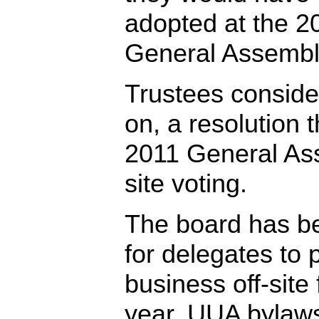
adopted at the 2
General Assembly
Trustees consider
on, a resolution 
2011 General Ass
site voting.
The board has b
for delegates to 
business off-site
year. UUA bylaw