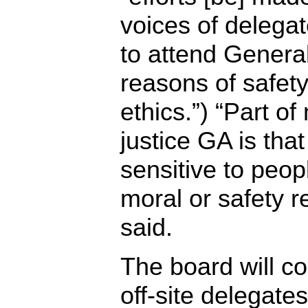
voices of delega
to attend Genera
reasons of safety
ethics.”) “Part o
justice GA is tha
sensitive to peop
moral or safety 
said.
The board will c
off-site delegates