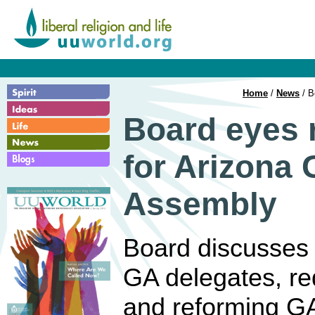
Home
/
News
/ B
Board eyes 
for Arizona 
Assembly
Board discusses a
GA delegates, re
and reforming GA