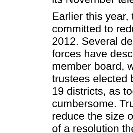
Earlier this year
committed to red
2012. Several de
forces have desc
member board, w
trustees elected
19 districts, as t
cumbersome. Tru
reduce the size o
of a resolution t