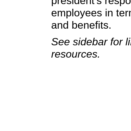
president’s respon
employees in te
and benefits.
See sidebar for l
resources.