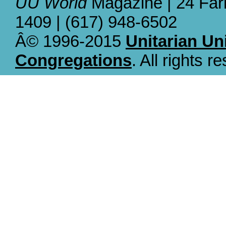
UU World
Magazine | 24 Far
1409 | (617) 948-6502
Â© 1996-2015
Unitarian Un
Congregations
. All rights r