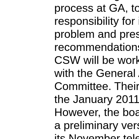
process at GA, 
responsibility for
problem and pre
recommendations 
CSW will be work
with the General
Committee. Their 
the January 2011
However, the boa
a preliminary vers
its November tel