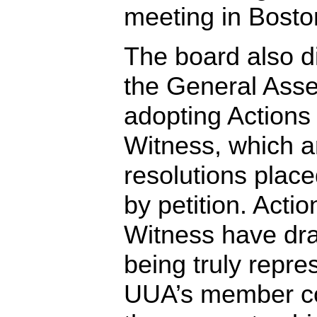
meeting in Bosto
The board also d
the General Asse
adopting Actions
Witness, which ar
resolutions plac
by petition. Acti
Witness have draw
being truly repre
UUA’s member co