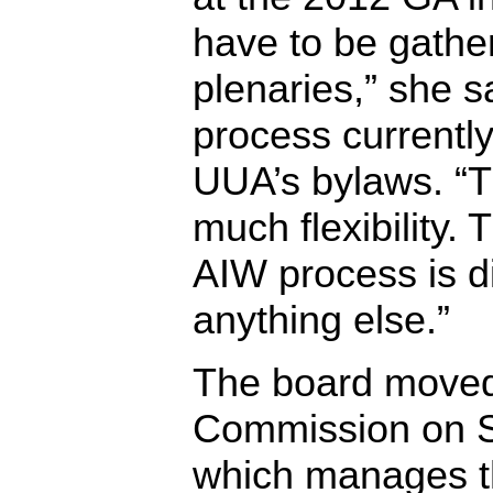
have to be gathe
plenaries,” she sa
process currently 
UUA’s bylaws. “T
much flexibility. 
AIW process is di
anything else.”
The board moved
Commission on S
which manages th