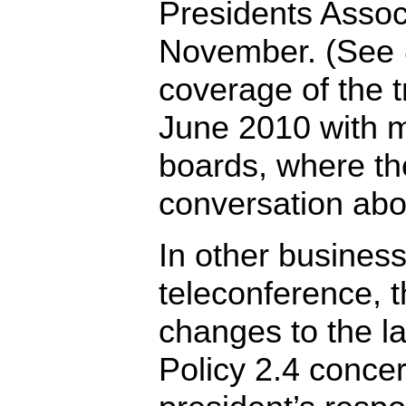
Presidents Assoc
November. (See
coverage of the t
June 2010 with m
boards, where the
conversation abou
In other business
teleconference, 
changes to the l
Policy 2.4 conce