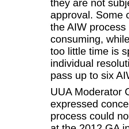
they are not subj
approval. Some cr
the AIW process 
consuming, while
too little time is
individual resol
pass up to six A
UUA Moderator G
expressed concer
process could n
at the 2012 GA i