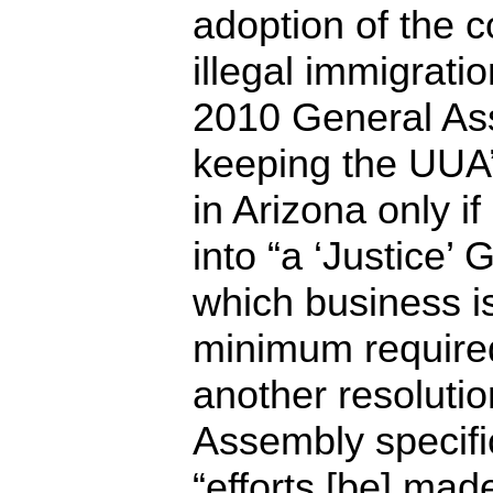
adoption of the c
illegal immigrati
2010 General As
keeping the UUA
in Arizona only i
into “a ‘Justice’
which business is
minimum required
another resoluti
Assembly specifi
“efforts [be] mad