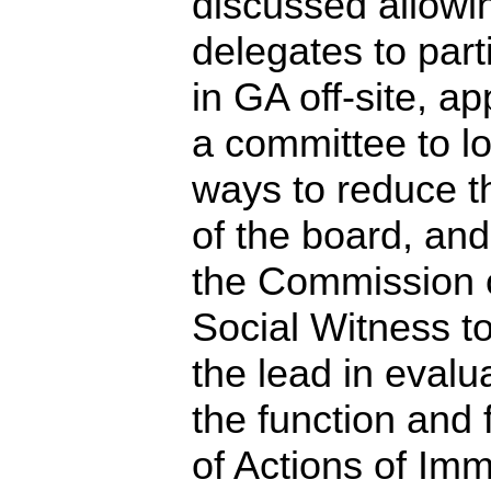
discussed allowi
delegates to part
in GA off-site, a
a committee to lo
ways to reduce t
of the board, an
the Commission 
Social Witness t
the lead in evalu
the function and 
of Actions of Im