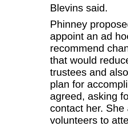
Blevins said.
Phinney proposed
appoint an ad ho
recommend chang
that would reduc
trustees and als
plan for accompli
agreed, asking fo
contact her. She
volunteers to atte