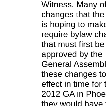
Witness. Many of
changes that the
is hoping to mak
require bylaw c
that must first be
approved by the
General Assembl
these changes to
effect in time for 
2012 GA in Phoe
they would have 