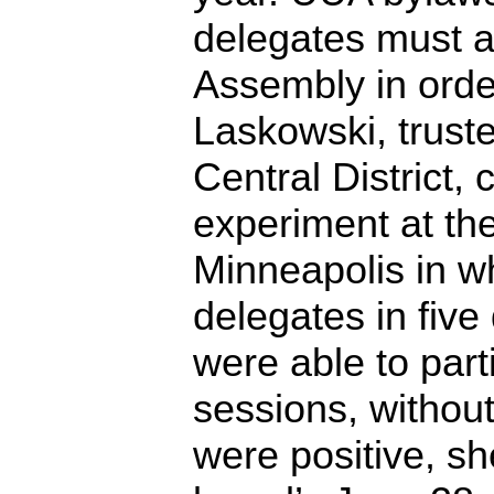
delegates must a
Assembly in orde
Laskowski, truste
Central District,
experiment at th
Minneapolis in wh
delegates in five 
were able to part
sessions, without
were positive, sh