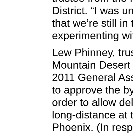
District. “I was 
that we’re still i
experimenting wi
Lew Phinney, tru
Mountain Desert D
2011 General As
to approve the 
order to allow de
long-distance at
Phoenix. (In resp