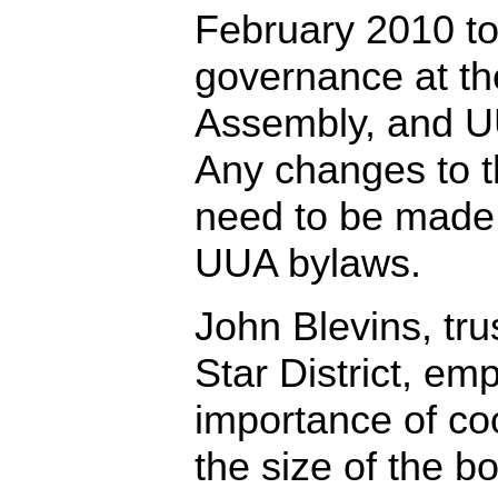
February 2010 t
governance at the
Assembly, and U
Any changes to t
need to be made
UUA bylaws.
John Blevins, tru
Star District, em
importance of co
the size of the b