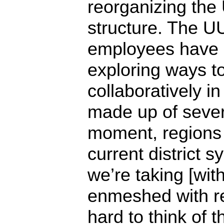
reorganizing the 
structure. The UU
employees have 
exploring ways t
collaboratively in
made up of severa
moment, regions 
current district s
we’re taking [wit
enmeshed with reg
hard to think of 