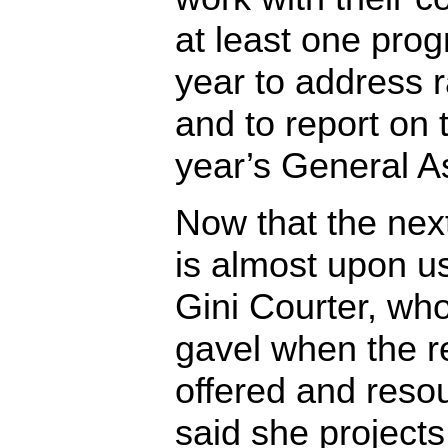
at least one pro
year to address 
and to report on 
year’s General A
Now that the ne
is almost upon 
Gini Courter, wh
gavel when the r
offered and reso
said she projects 