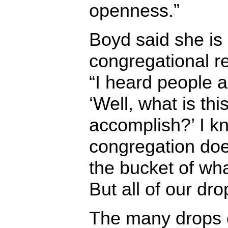
openness.”
Boyd said she is
congregational r
“I heard people a
‘Well, what is thi
accomplish?’ I k
congregation does
the bucket of wh
But all of our dro
The many drops o