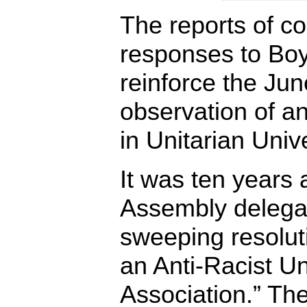
The reports of c
responses to Boyd
reinforce the Ju
observation of a
in Unitarian Unive
It was ten years
Assembly delega
sweeping resolut
an Anti-Racist Un
Association.” Th