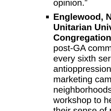
opinion.”
Englewood, N
Unitarian Uni
Congregation 
post-GA commi
every sixth s
antioppression
marketing cam
neighborhoods;
workshop to h
their sense of