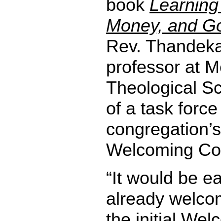
book
Learning
Money, and Go
Rev. Thandeka
professor at 
Theological Sc
of a task force
congregation’s
Welcoming Co
“It would be e
already welco
the initial We