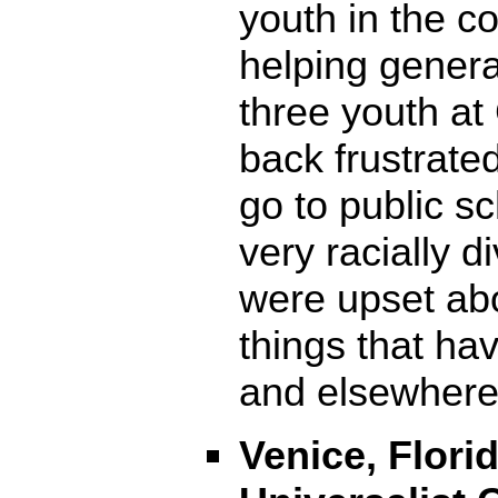
youth in the c
helping genera
three youth a
back frustrate
go to public s
very racially d
were upset ab
things that ha
and elsewhere
Venice, Florid