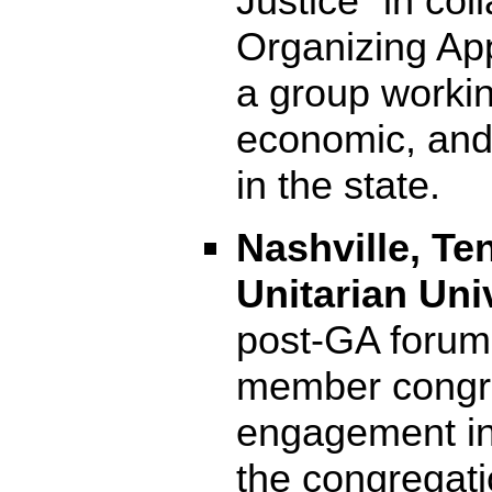
Justice” in col
Organizing App
a group workin
economic, and 
in the state.
Nashville, Te
Unitarian Uni
post-GA forum
member congre
engagement in 
the congregati