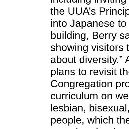
the UUA’s Princi
into Japanese to 
building, Berry s
showing visitors 
about diversity.
plans to revisit 
Congregation pr
curriculum on we
lesbian, bisexua
people, which the