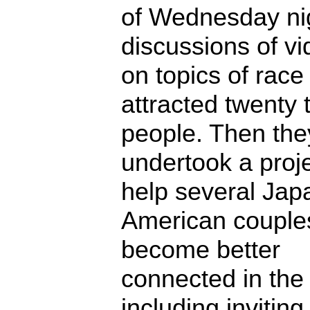
of Wednesday ni
discussions of v
on topics of race
attracted twenty t
people. Then the
undertook a proje
help several Jap
American couple
become better
connected in th
including inviting