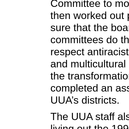
Committee to mo
then worked out
sure that the boa
committees do th
respect antiracis
and multicultural
the transformati
completed an as
UUA’s districts.
The UUA staff als
living out the 19