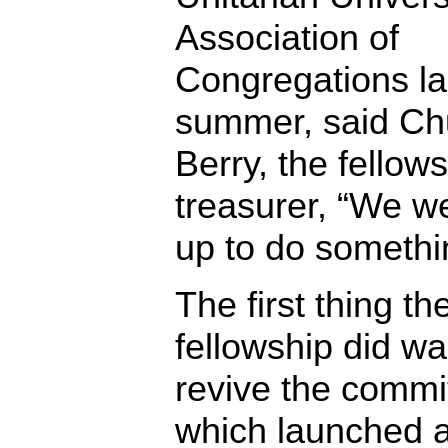
Association of
Congregations la
summer, said Ch
Berry, the fellows
treasurer, “We we
up to do somethi
The first thing th
fellowship did wa
revive the commi
which launched a