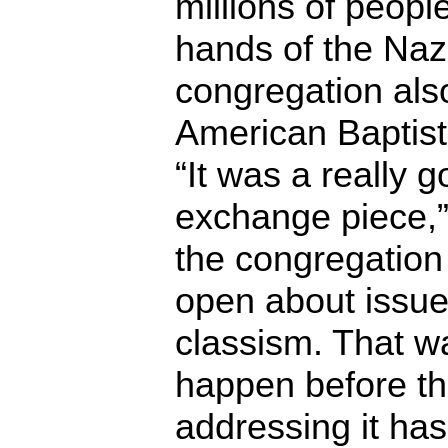
millions of peopl
hands of the Na
congregation also
American Baptist
“It was a really g
exchange piece,” 
the congregatio
open about issue
classism. That wa
happen before the
addressing it has