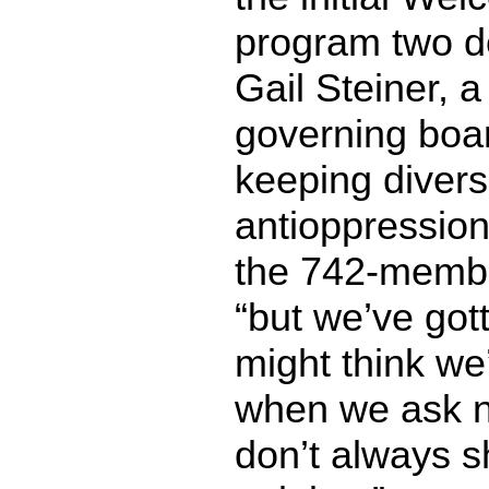
program two d
Gail Steiner, 
governing boa
keeping divers
antioppression 
the 742-membe
“but we’ve go
might think we
when we ask n
don’t always 