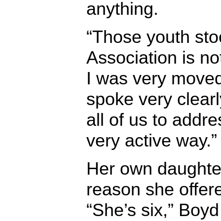
anything.
“Those youth sto
Association is no
I was very move
spoke very clearl
all of us to addre
very active way.”
Her own daughte
reason she offere
“She’s six,” Boyd 