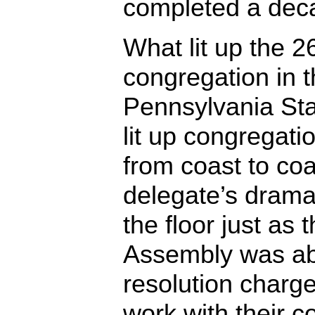
completed a dec
What lit up the
congregation in 
Pennsylvania St
lit up congregati
from coast to c
delegate’s dramat
the floor just as
Assembly was ab
resolution charge
work with their c