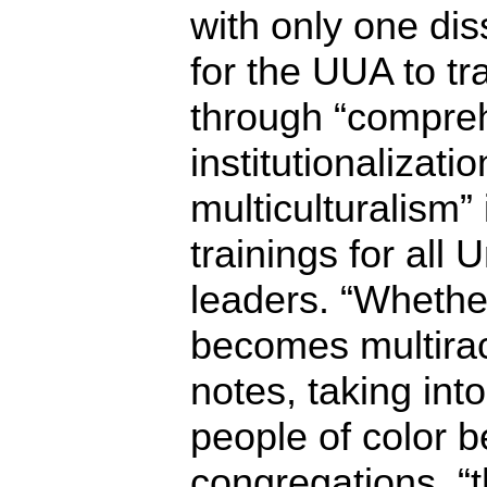
with only one dis
for the UUA to tr
through “compre
institutionalizati
multiculturalism” 
trainings for all 
leaders. “Whethe
becomes multiraci
notes, taking in
people of color 
congregations, “t