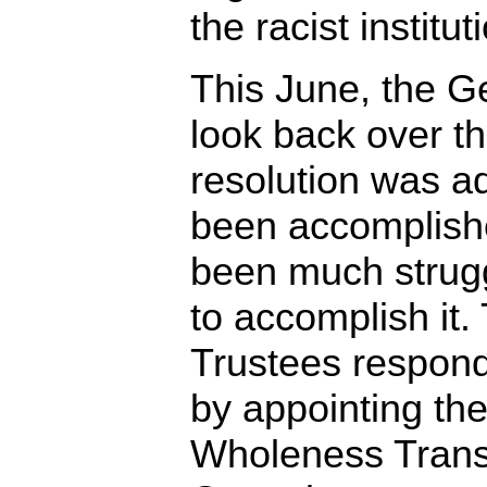
the racist institut
This June, the G
look back over t
resolution was a
been accomplish
been much strug
to accomplish it
Trustees respond
by appointing th
Wholeness Trans