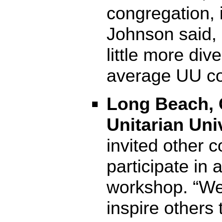
congregation, 
Johnson said, “
little more div
average UU co
Long Beach, C
Unitarian Uni
invited other 
participate in
workshop. “We
inspire others 