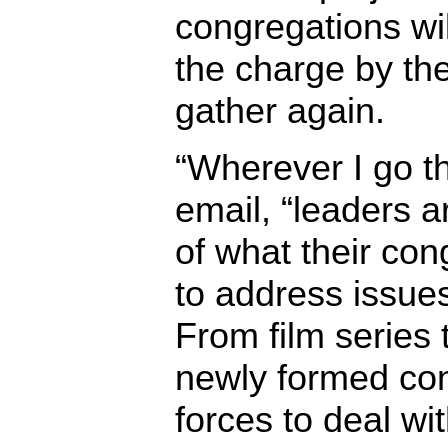
congregations wi
the charge by th
gather again.
“Wherever I go th
email, “leaders a
of what their con
to address issues
From film series 
newly formed con
forces to deal wi