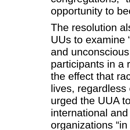
opportunity to be
The resolution al
UUs to examine “
and unconscious
participants in a 
the effect that ra
lives, regardless o
urged the UUA to
international and 
organizations “in