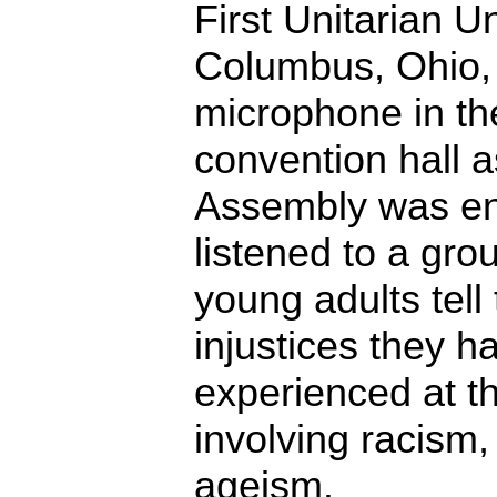
First Unitarian U
Columbus, Ohio, 
microphone in th
convention hall 
Assembly was en
listened to a gro
young adults tell
injustices they 
experienced at 
involving racism,
ageism.