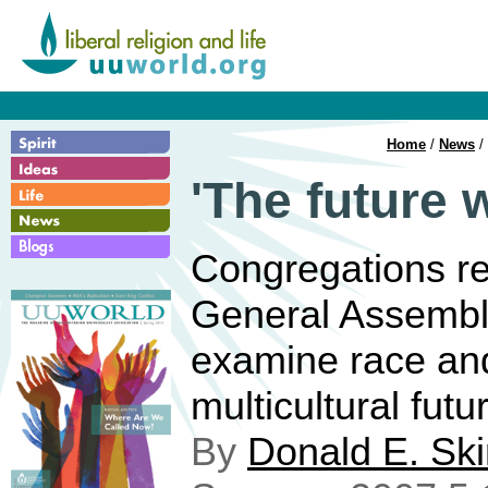
Home
/
News
/ 
'The future 
Congregations re
General Assembly
examine race and
multicultural futu
By
Donald E. Sk