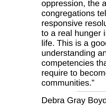
oppression, the 
congregations tel
responsive resol
to a real hunger 
life. This is a go
understanding an
competencies th
require to become
communities.”
Debra Gray Boyd