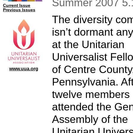
Summer 2007 5.
Current Issue
Previous Issues
The diversity co
isn’t dormant an
at the Unitarian
Universalist Fell
of Centre County
www.uua.org
Pennsylvania. Af
twelve members
attended the Gen
Assembly of the
Unitarian Univers