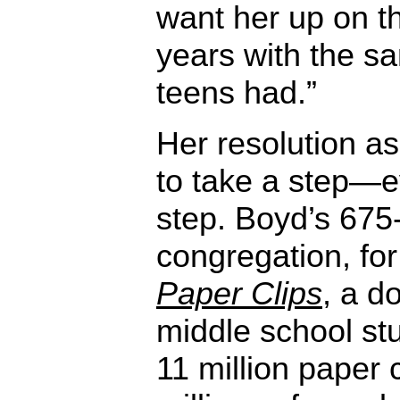
want her up on th
years with the s
teens had.”
Her resolution a
to take a step—ev
step. Boyd’s 67
congregation, fo
Paper Clips
, a d
middle school st
11 million paper c