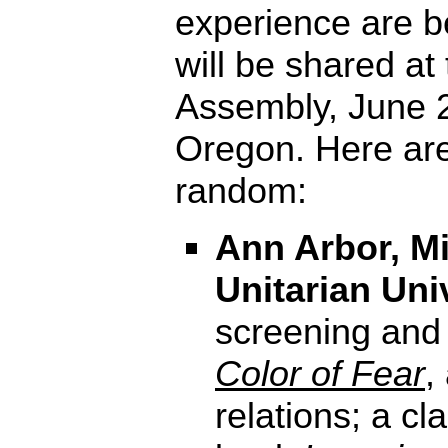
experience are b
will be shared at
Assembly, June 2
Oregon. Here ar
random:
Ann Arbor, Mi
Unitarian Uni
screening and
Color of Fear
,
relations; a c