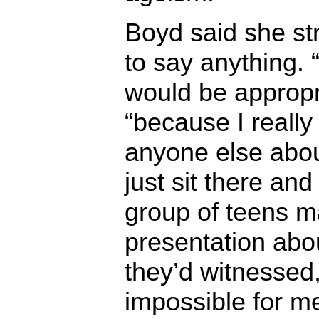
Boyd said she st
to say anything. “
would be appropri
“because I really
anyone else about
just sit there and
group of teens m
presentation abou
they’d witnessed,
impossible for me