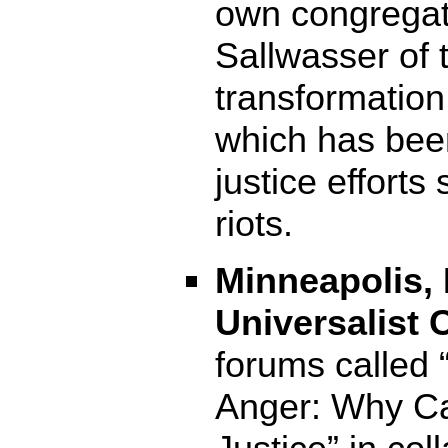
own congregat
Sallwasser of 
transformation
which has bee
justice efforts
riots.
Minneapolis, 
Universalist 
forums called 
Anger: Why Ca