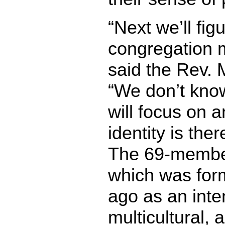
“Next we’ll fig
congregation 
said the Rev. 
“We don’t kno
will focus on a
identity is ther
The 69-membe
which was for
ago as an inten
multicultural, a