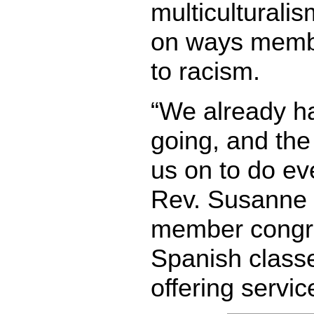
multiculturali
on ways memb
to racism.
“We already ha
going, and the
us on to do ev
Rev. Susanne 
member congre
Spanish class
offering servic