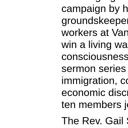
campaign by 
grounds­keeper
workers at Vand
win a living w
consciousness-
sermon series 
immigration, c
economic discr
ten members j
The Rev. Gail