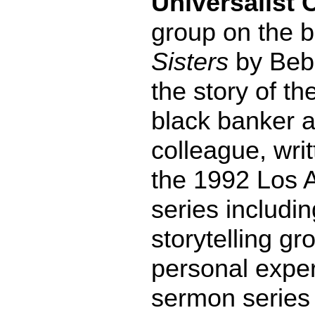
Universalist 
group on the 
Sisters
by Beb
the story of th
black banker a
colleague, writ
the 1992 Los A
series includi
storytelling g
personal exper
sermon series