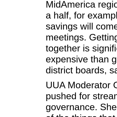
MidAmerica regio
a half, for examp
savings will com
meetings. Gettin
together is signif
expensive than g
district boards, s
UUA Moderator G
pushed for stream
governance. Sh