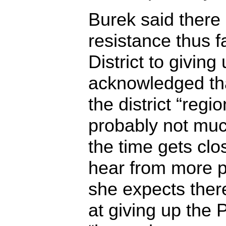
Burek said there
resistance thus fa
District to giving 
acknowledged tha
the district “regio
probably not much
the time gets clo
hear from more p
she expects there
at giving up the P