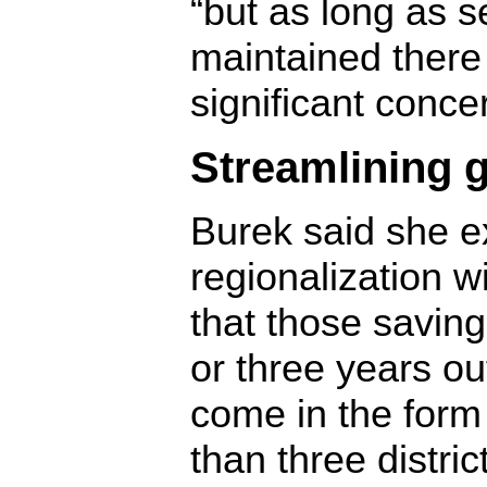
“but as long as s
maintained there
significant conce
Streamlining 
Burek said she e
regionalization 
that those saving
or three years ou
come in the form 
than three distric