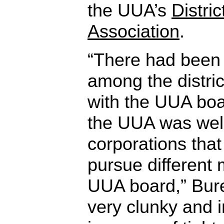
the UUA’s
Distri
Association
.
“There had been
among the distri
with the UUA bo
the UUA was well
corporations that
pursue different 
UUA board,” Bure
very clunky and in