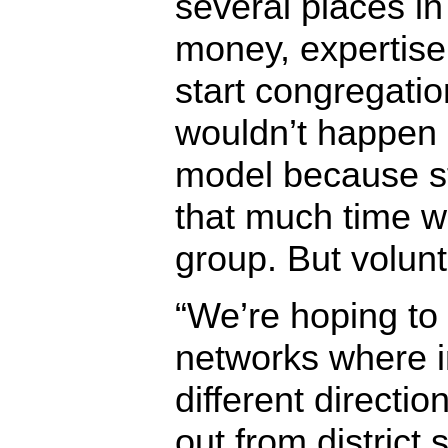
several places in
money, expertise
start congregati
wouldn’t happen 
model because st
that much time wi
group. But volunt
“We’re hoping to 
networks where i
different directio
out from district s