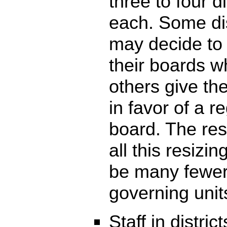
three to four di
each. Some dis
may decide to
their boards w
others give the
in favor of a r
board. The res
all this resizing
be many fewe
governing unit
Staff in district