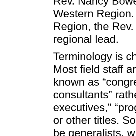
Rev. Nancy Bowen
Western Region. 
Region, the Rev.
regional lead.
Terminology is c
Most field staff 
known as “congre
consultants” rathe
executives,” “pro
or other titles. S
be generalists, wh