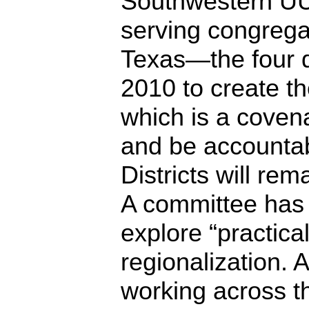
Southwestern UU
serving congregat
Texas—the four di
2010 to create t
which is a coven
and be accountab
Districts will rem
A committee has
explore “practica
regionalization. Al
working across t