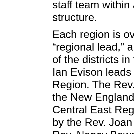
staff team within
structure.
Each region is o
“regional lead,” 
of the districts i
Ian Evison leads
Region. The Rev.
the New England
Central East Reg
by the Rev. Joan