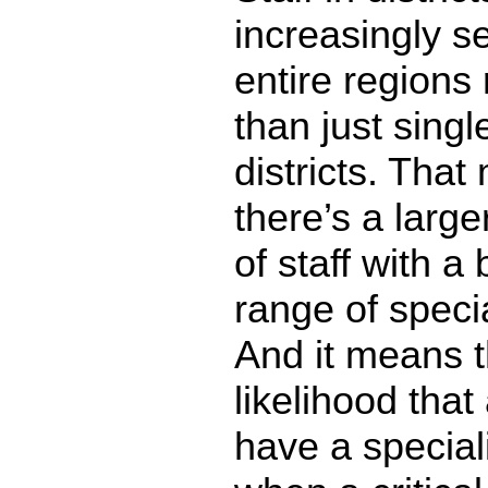
increasingly s
entire regions 
than just singl
districts. Tha
there’s a large
of staff with a
range of speci
And it means t
likelihood that
have a speciali