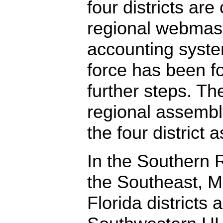
four districts are
regional webmast
accounting syste
force has been f
further steps. Th
regional assembl
the four district 
In the Southern
the Southeast, M
Florida districts 