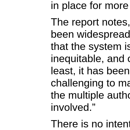
in place for more
The report notes,
been widesprea
that the system is
inequitable, and 
least, it has bee
challenging to m
the multiple autho
involved.”
There is no inten