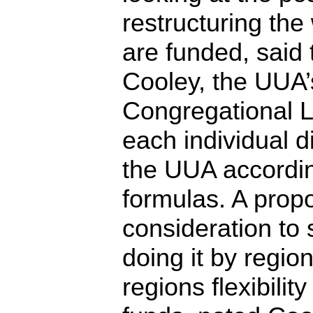
restructuring the 
are funded, said 
Cooley, the UUA’s
Congregational Li
each individual di
the UUA according
formulas. A prop
consideration to 
doing it by regio
regions flexibilit