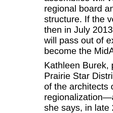
regional board a
structure. If the 
then in July 2013 
will pass out of 
become the MidA
Kathleen Burek, 
Prairie Star Distr
of the architects
regionalization—
she says, in late