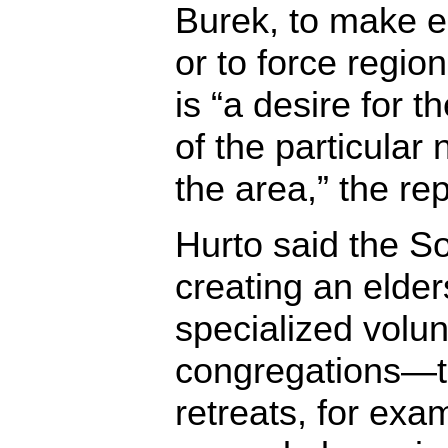
Burek, to make 
or to force region
is “a desire for 
of the particular
the area,” the re
Hurto said the S
creating an elder
specialized volun
congregations—t
retreats, for exam