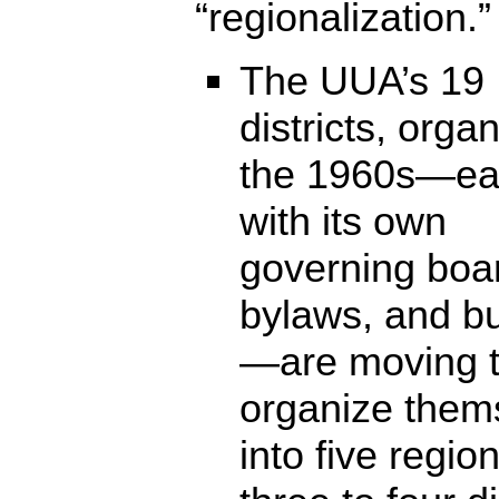
“regionalization.”
The UUA’s 19
districts, orga
the 1960s—e
with its own
governing boa
bylaws, and b
—are moving 
organize them
into five regio