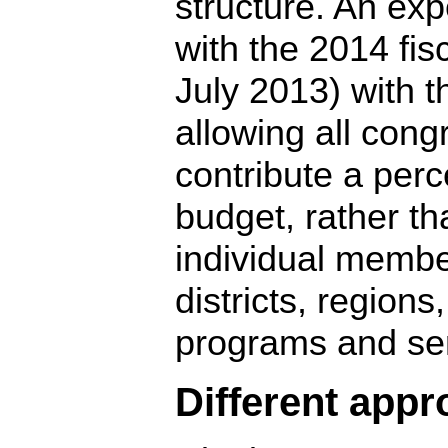
structure. An exp
with the 2014 fisc
July 2013) with t
allowing all cong
contribute a perc
budget, rather th
individual member
districts, regions
programs and ser
Different app