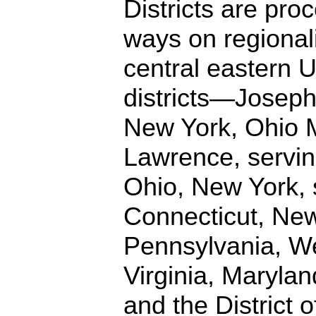
Districts are proc
ways on regionali
central eastern 
districts—Joseph
New York, Ohio M
Lawrence, servin
Ohio, New York, 
Connecticut, New
Pennsylvania, We
Virginia, Maryla
and the District