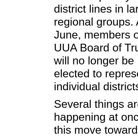
district lines in l
regional groups. 
June, members o
UUA Board of Tr
will no longer be
elected to repres
individual district
Several things a
happening at onc
this move toward