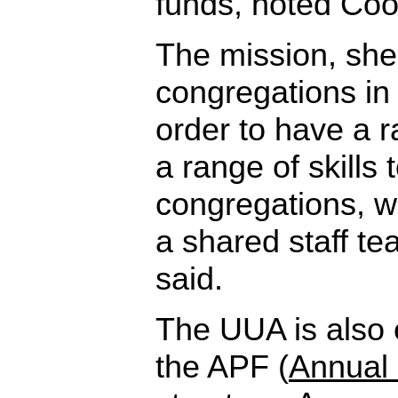
funds, noted Coo
The mission, she 
congregations in 
order to have a 
a range of skills 
congregations, 
a shared staff t
said.
The UUA is also 
the APF (
Annual