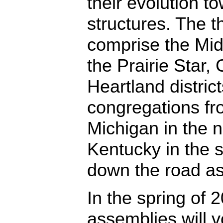
their evolution t
structures. The th
comprise the Mi
the Prairie Star,
Heartland district
congregations fr
Michigan in the 
Kentucky in the 
down the road a
In the spring of 2
assemblies will v