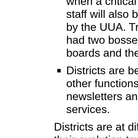
when a critical
staff will also
by the UUA. Tr
had two bosses
boards and th
Districts are 
other functions
newsletters a
services.
Districts are at d