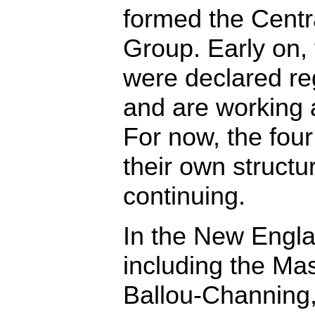
formed the Centr
Group. Early on,
were declared re
and are working a
For now, the four 
their own structur
continuing.
In the New Eng
including the Ma
Ballou-Channing,