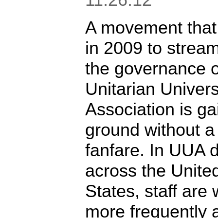
A movement that
in 2009 to stream
the governance o
Unitarian Univers
Association is ga
ground without a 
fanfare. In UUA di
across the Unite
States, staff are
more frequently 