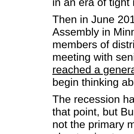
in an era of tight
Then in June 201
Assembly in Min
members of distr
meeting with sen
reached a gener
begin thinking ab
The recession ha
that point, but B
not the primary m