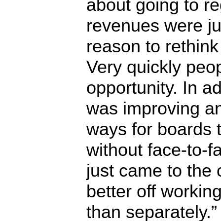
about going to re
revenues were j
reason to rethin
Very quickly peo
opportunity. In a
was improving an
ways for boards
without face-to-
just came to the
better off workin
than separately.”