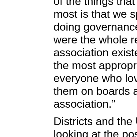
of the things tha
most is that we s
doing governance
were the whole r
association existe
the most appropri
everyone who love
them on boards at
association.”
Districts and the
looking at the pos