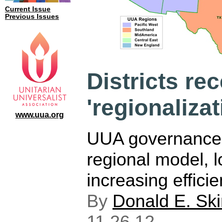
Current Issue
Previous Issues
Districts re
'regionaliza
www.uua.org
UUA governance 
regional model, 
increasing efficie
By
Donald E. Sk
11.26.12