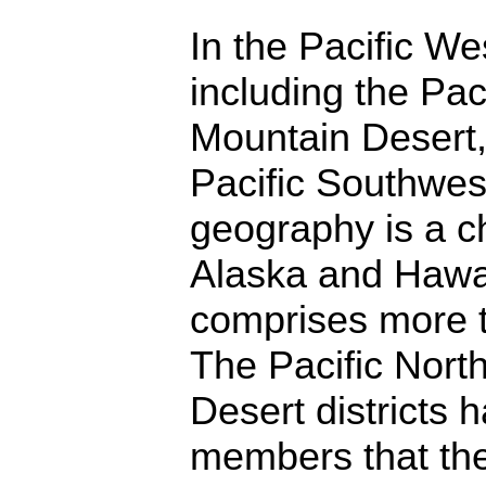
In the Pacific W
including the Pac
Mountain Desert,
Pacific Southwes
geography is a c
Alaska and Hawai
comprises more t
The Pacific Nort
Desert districts h
members that the