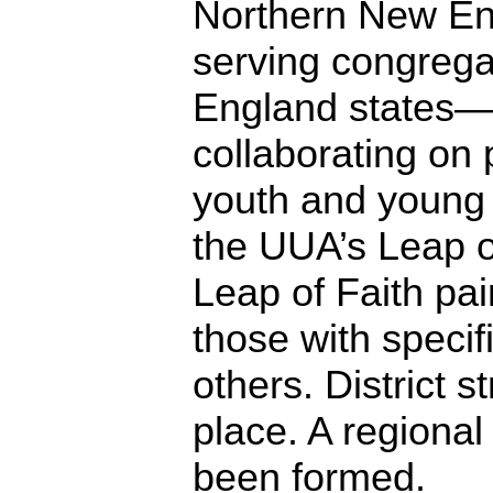
Northern New Eng
serving congregat
England states—s
collaborating o
youth and young 
the UUA’s Leap o
Leap of Faith pa
those with specif
others. District s
place. A regiona
been formed.