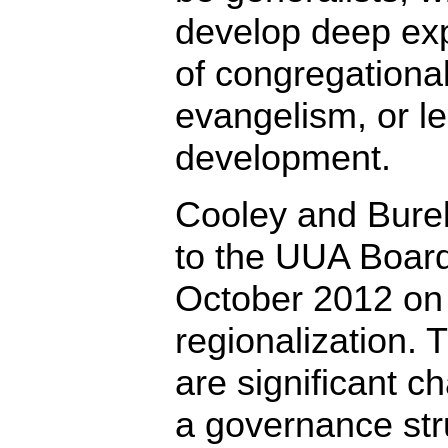
develop deep exp
of congregational 
evangelism, or l
development.
Cooley and Bure
to the UUA Board
October 2012 on 
regionalization.
are significant c
a governance str