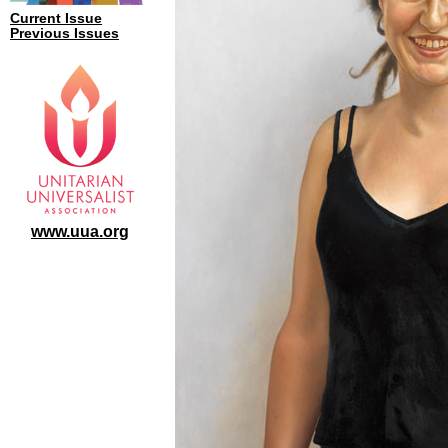
Current Issue
Previous Issues
www.uua.org