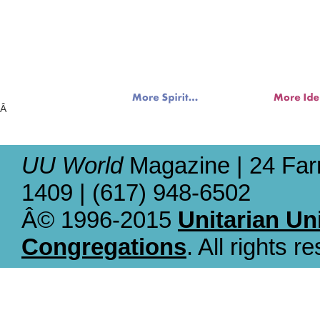
Â
UU World
Magazine | 24 Far
1409 | (617) 948-6502
Â© 1996-2015
Unitarian Un
Congregations
. All rights r