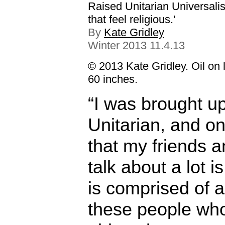
Raised Unitarian Universalis
that feel religious.'
By
Kate Gridley
Winter 2013 11.4.13
© 2013 Kate Gridley. Oil on 
60 inches.
“I was brought u
Unitarian, and on
that my friends a
talk about a lot is 
is comprised of al
these people wh