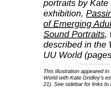
portraits by Kate
exhibition,
Passin
of Emerging Adul
Sound Portraits
,
described in the 
UU World (pages
This illustration appeared i
World
with Kate Gridley’s es
21). See sidebar for links to