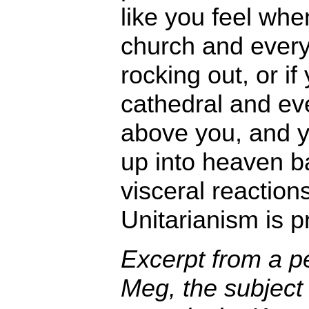
like you feel whe
church and every
rocking out, or i
cathedral and eve
above you, and y
up into heaven ba
visceral reactions
Unitarianism is pr
Excerpt from a p
Meg, the subject