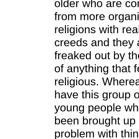
older who are c
from more organ
religions with rea
creeds and they a
freaked out by th
of anything that f
religious. Where
have this group o
young people wh
been brought up
problem with thin