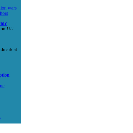
nion wars
hors
rld?
s on
UU
ndmark at
ption
ine
s