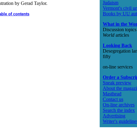
Judaism
stration by Gerad Taylor.
Vermont's civil u
Books by UU aut
able of contents
What in the Wo
Discussion topic
World
articles
Looking Back
Desegregation la
fifty
on-line services
Order a Subscri
Sneak preview
About the magaz
Masthead
Contact us
On-line archives
Search the index
Advertising
Writer's guideline