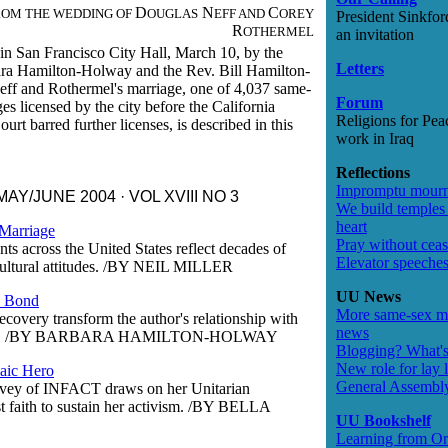
D
N
C
ROM THE WEDDING OF
OUGLAS
EFF AND
OREY
President Sinkfor
R
OTHERMEL
an invitation
in San Francisco City Hall, March 10, by the
Letters
ra Hamilton-Holway and the Rev. Bill Hamilton-
ff and Rothermel's marriage, one of 4,037 same-
Forum
es licensed by the city before the California
Religions for Pea
rt barred further licenses, is described in this
work in Iraq
Reflections
Impromptu mour
AY/JUNE 2004 · VOL XVIII NO 3
We build temples 
heart
Marriage
Pray without cea
ts across the United States reflect decades of
Elevator speeche
ltural attitudes.
/BY NEIL MILLER
UU News
s Bond
More same-sex m
ecovery transform the author's relationship with
news
.
/BY BARBARA HAMILTON-HOLWAY
Blogging? What's
New role for lay l
aic Hero
General Assembl
vey of INFACT draws on her Unitarian
t faith to sustain her activism.
/BY BELLA
UU Bookshelf
Learning from O