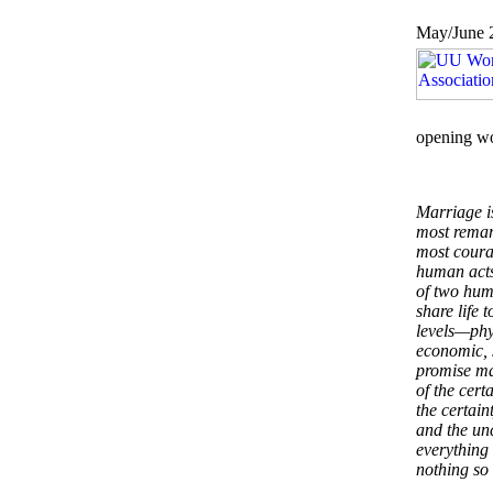
May/June 
opening w
Marriage is
most rema
most coura
human acts
of two hum
share life 
levels—phy
economic, 
promise ma
of the cert
the certain
and the unc
everything 
nothing so 