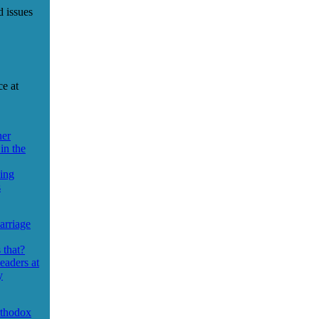
d issues
ce at
ner
in the
sing
s
arriage
 that?
eaders at
y
rthodox