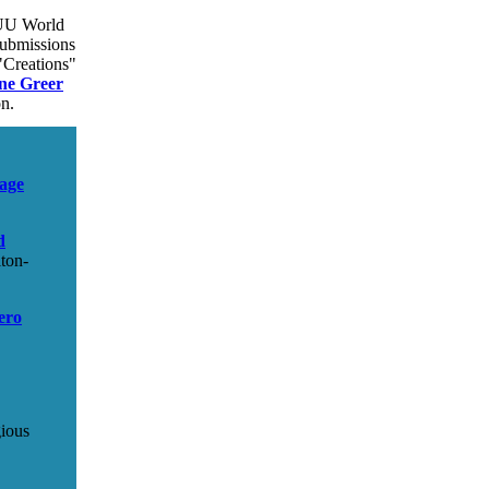
U World
submissions
"Creations"
ne Greer
on.
age
d
ton-
ero
gious