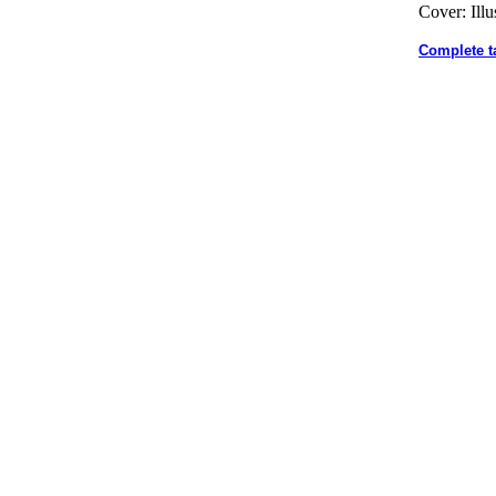
Cover: Illu
Complete t