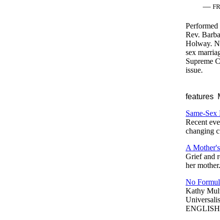
—
F
Performed 
Rev. Barba
Holway. Ne
sex marriag
Supreme Cou
issue.
features
M
Same-Sex 
Recent even
changing cu
A Mother'
Grief and r
her mother
No Formul
Kathy Mul
Universalis
ENGLISH