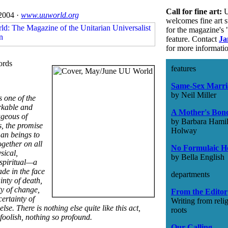
Call for fine art:
U
2004 ·
www.uuworld.org
welcomes fine art 
for the magazine's 
feature. Contact
Ja
for more informati
ords
features
Same-Sex Marri
by Neil Miller
 one of the
rkable and
A Mother's Bon
geous of
by Barbara Hamil
, the promise
Holway
an beings to
together on all
No Formulaic H
sical,
by Bella English
spiritual—a
de in the face
departments
ainty of death,
ty of change,
From the Editor
ertainty of
Writing from reli
else. There is nothing else quite like this act,
roots
foolish, nothing so profound.
Our Calling