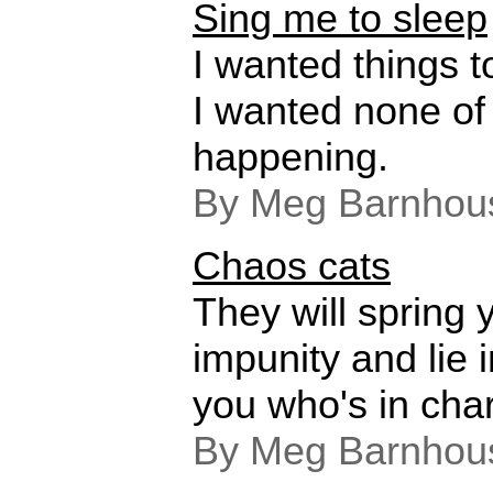
Sing me to sleep
I wanted things t
I wanted none of 
happening.
By Meg Barnhou
Chaos cats
They will spring 
impunity and lie 
you who's in cha
By Meg Barnhou