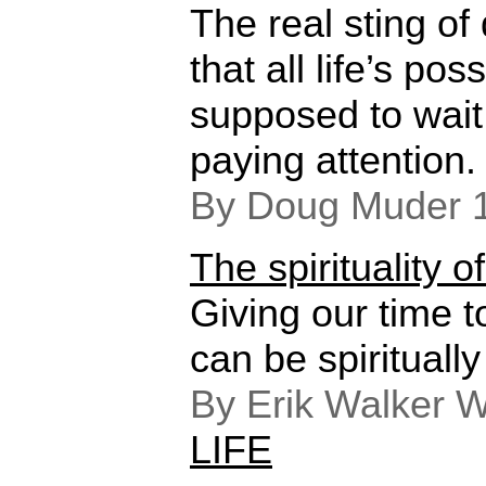
The real sting of
that all life’s pos
supposed to wait 
paying attention.
By Doug Muder 
The spirituality o
Giving our time 
can be spirituall
By Erik Walker W
LIFE