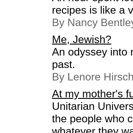
recipes is like a v
By Nancy Bentle
Me, Jewish?
An odyssey into m
past.
By Lenore Hirsc
At my mother's f
Unitarian Univers
the people who c
whatever they wa