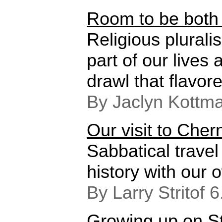
Room to be both
Religious plural
part of our lives
drawl that flavore
By Jaclyn Kottm
Our visit to Cher
Sabbatical travel
history with our 
By Larry Stritof 
Growing up on St