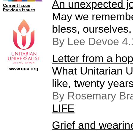
An unexpected j
Current Issue
Previous Issues
May we remember
bless, ourselves,
By Lee Devoe 4
Letter from a hop
What Unitarian U
www.uua.org
like, twenty year
By Rosemary Bra
LIFE
Grief and wearin