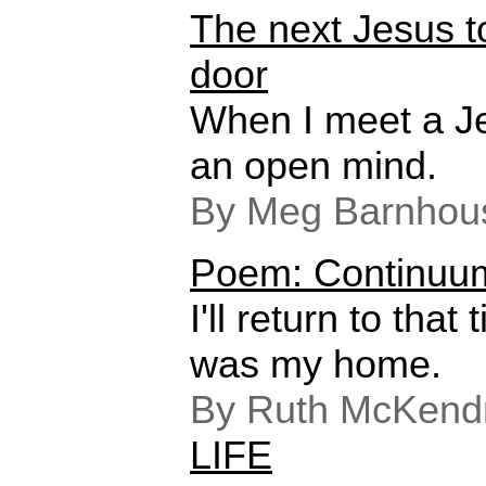
The next Jesus t
door
When I meet a Jes
an open mind.
By Meg Barnhou
Poem: Continuu
I'll return to tha
was my home.
By Ruth McKendr
LIFE