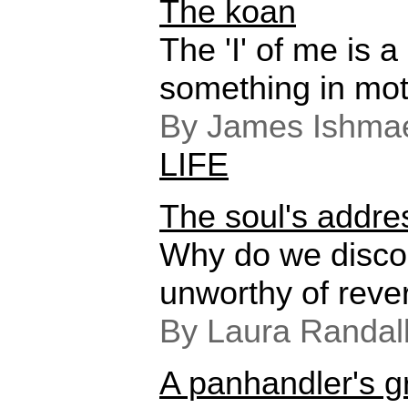
The koan
The 'I' of me is 
something in mot
By James Ishmae
LIFE
The soul's addre
Why do we disco
unworthy of rev
By Laura Randal
A panhandler's g