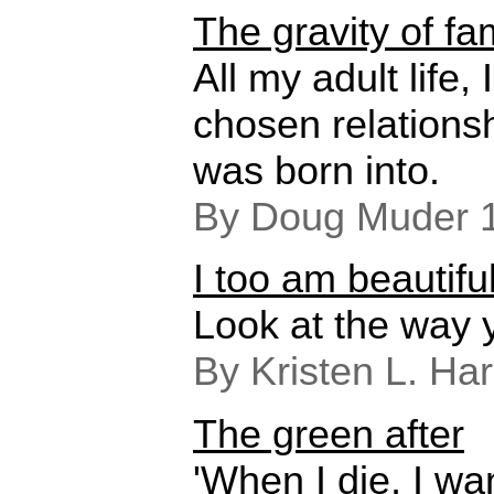
The gravity of fa
All my adult life
chosen relationsh
was born into.
By Doug Muder 
I too am beautifu
Look at the way 
By Kristen L. Ha
The green after
'When I die, I w