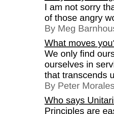
I am not sorry th
of those angry w
By Meg Barnhou
What moves you
We only find our
ourselves in ser
that transcends u
By Peter Morale
Who says Unitari
Principles are e