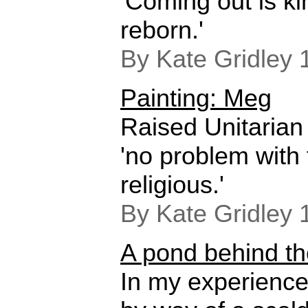
'Coming out is ki
reborn.'
By Kate Gridley 
Painting: Meg
Raised Unitarian 
'no problem with 
religious.'
By Kate Gridley 
A pond behind t
In my experience