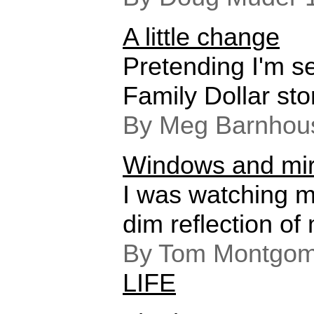
A little change
Pretending I'm sel
Family Dollar sto
By Meg Barnhou
Windows and mir
I was watching m
dim reflection of 
By Tom Montgome
LIFE