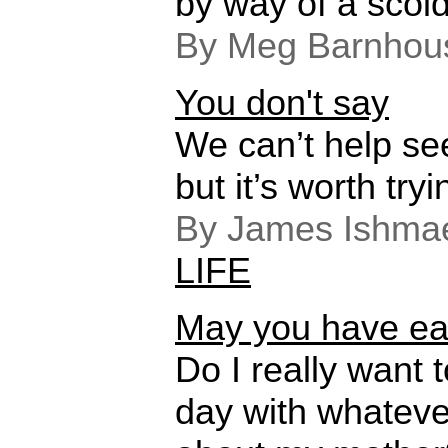
by way of a scold
By Meg Barnhou
You don't say
We can’t help se
but it’s worth tryi
By James Ishmae
LIFE
May you have eas
Do I really want 
day with whatev