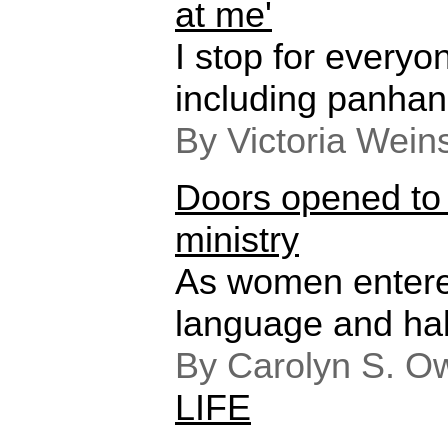
at me'
I stop for every
including panhan
By Victoria Wein
Doors opened t
ministry
As women entered
language and ha
By Carolyn S. O
LIFE