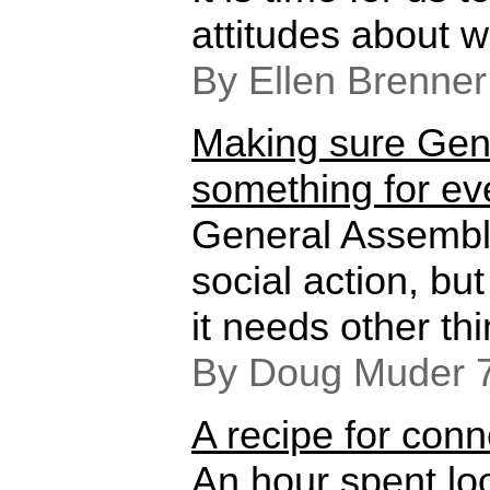
attitudes about w
By Ellen Brenner
Making sure Gen
something for e
General Assembl
social action, but
it needs other thi
By Doug Muder 
A recipe for conn
An hour spent lo