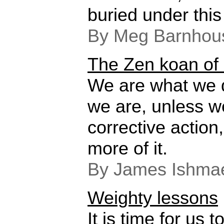
buried under this 
By Meg Barnhou
The Zen koan of 
We are what we 
we are, unless w
corrective actio
more of it.
By James Ishmae
Weighty lessons
It is time for us t