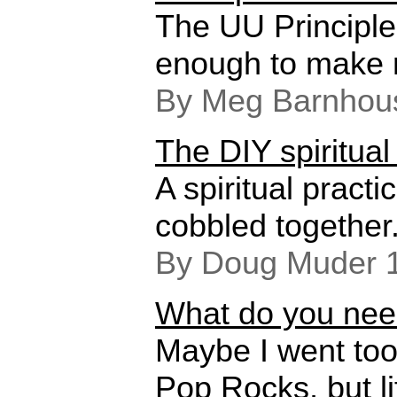
The UU Principl
enough to make 
By Meg Barnhou
The DIY spiritual
A spiritual practi
cobbled together
By Doug Muder 
What do you need
Maybe I went too
Pop Rocks, but li