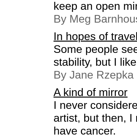
keep an open mi
By Meg Barnhou
In hopes of travel
Some people see
stability, but I like
By Jane Rzepka 
A kind of mirror
I never considere
artist, but then, 
have cancer.