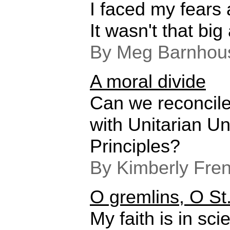
I faced my fears
It wasn't that big
By Meg Barnhou
A moral divide
Can we reconcile
with Unitarian Un
Principles?
By Kimberly Fre
O gremlins, O St
My faith is in scie