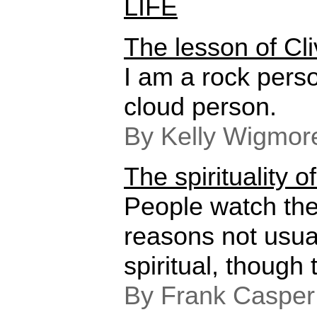
LIFE
The lesson of Cl
I am a rock pers
cloud person.
By Kelly Wigmor
The spirituality o
People watch the
reasons not usua
spiritual, though 
By Frank Casper