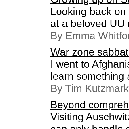
Looking back on
at a beloved UU r
By Emma Whitfo
War zone sabbat
I went to Afghani
learn something 
By Tim Kutzmark
Beyond compreh
Visiting Auschwit
can only handle 