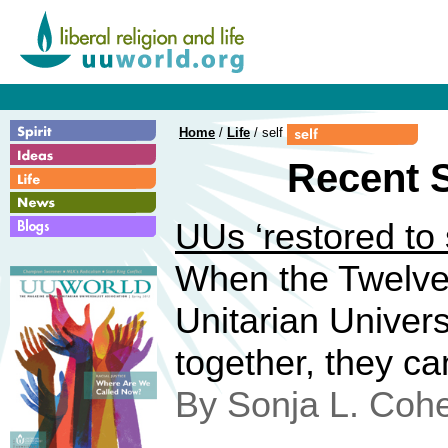
Home
/
Life
/ self
Recent S
UUs ‘restored to 
When the Twelve
Unitarian Univers
together, they ca
By Sonja L. Coh