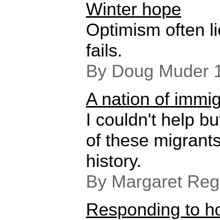
Winter hope
Optimism often l
fails.
By Doug Muder 
A nation of immi
I couldn't help bu
of these migrant
history.
By Margaret Reg
Responding to ho