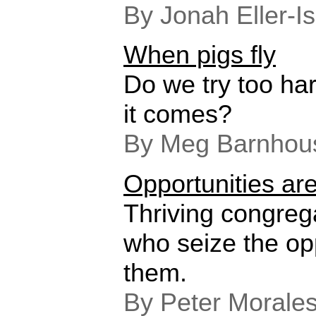
By Jonah Eller-I
When pigs fly
Do we try too ha
it comes?
By Meg Barnhou
Opportunities ar
Thriving congreg
who seize the op
them.
By Peter Morale