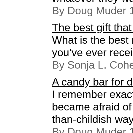
By Doug Muder 
The best gift tha
What is the best
you’ve ever rece
By Sonja L. Coh
A candy bar for 
I remember exactl
became afraid of
than-childish way
By Doug Muder 