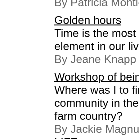
By Patricia Mont
Golden hours
Time is the most 
element in our li
By Jeane Knapp
Workshop of bei
Where was I to fin
community in the
farm country?
By Jackie Magnu