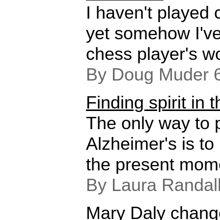
I haven't played
yet somehow I've
chess player's w
By Doug Muder 
Finding spirit in
The only way to p
Alzheimer's is to
the present mom
By Laura Randal
Mary Daly change