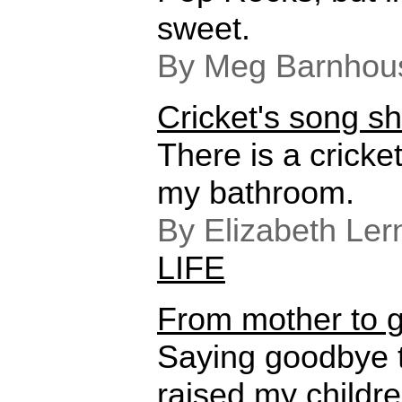
sweet.
By Meg Barnhou
Cricket's song sho
There is a cricket
my bathroom.
By Elizabeth Ler
LIFE
From mother to 
Saying goodbye 
raised my childre