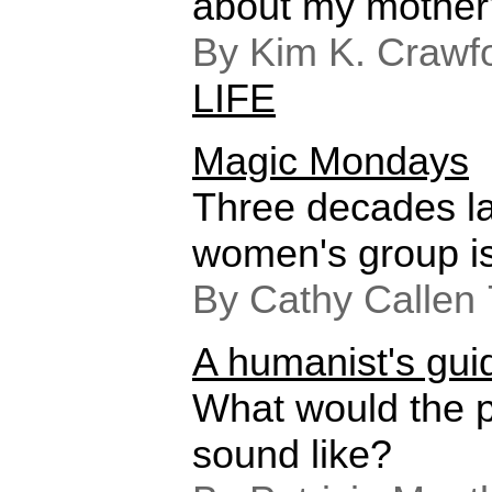
about my mother
By Kim K. Crawfo
LIFE
Magic Mondays
Three decades la
women's group is 
By Cathy Callen
A humanist's gui
What would the p
sound like?