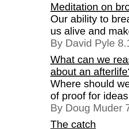
Meditation on b
Our ability to br
us alive and mak
By David Pyle 8
What can we rea
about an afterlife
Where should we
of proof for ideas
By Doug Muder 
The catch