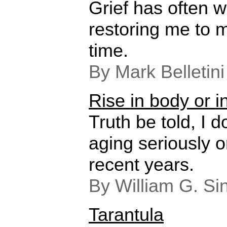
Grief has often w
restoring me to 
time.
By Mark Belletin
Rise in body or in
Truth be told, I d
aging seriously or
recent years.
By William G. Si
Tarantula