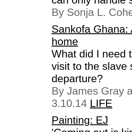
By Sonja L. Coh
Sankofa Ghana: A
home
What did I need t
visit to the slave 
departure?
By James Gray an
3.10.14
LIFE
Painting: EJ