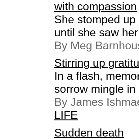
with compassion
She stomped up 
until she saw her
By Meg Barnhou
Stirring up gratit
In a flash, memor
sorrow mingle in
By James Ishmae
LIFE
Sudden death